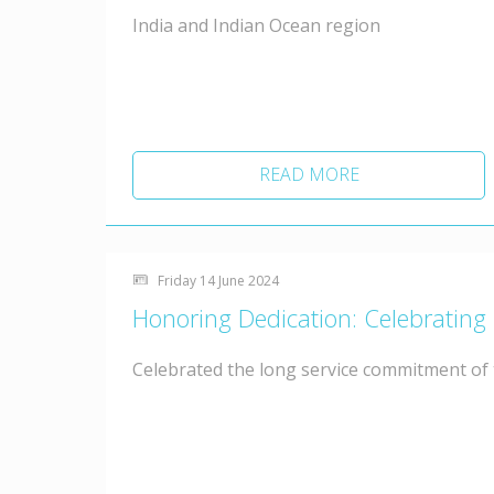
India and Indian Ocean region
READ MORE
Friday 14 June 2024
Honoring Dedication: Celebrating
Celebrated the long service commitment of t