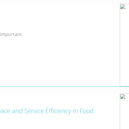
 important.
e and Service Efficiency in Food