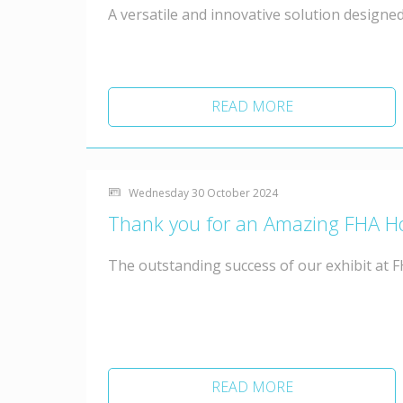
A versatile and innovative solution designed
READ MORE
Wednesday 30 October 2024
Thank you for an Amazing FHA H
The outstanding success of our exhibit at 
READ MORE