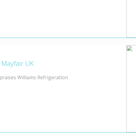
l Mayfair UK
 praises Williams Refrigeration