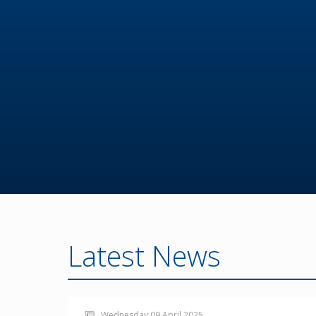
Latest News
Wednesday 09 April 2025