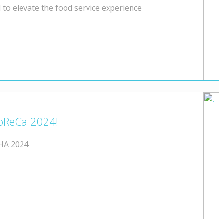
 to elevate the food service experience
oReCa 2024!
FHA 2024