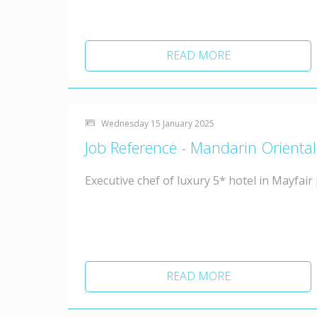
READ MORE
Wednesday 15 January 2025
Job Reference - Mandarin Orienta
Executive chef of luxury 5* hotel in Mayfair
READ MORE