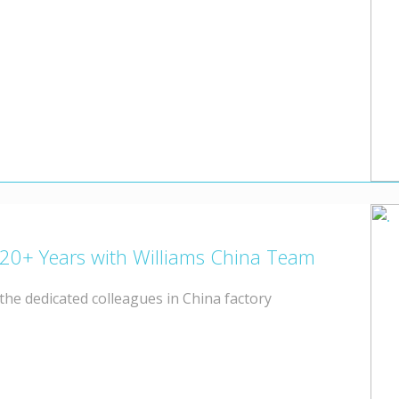
 20+ Years with Williams China Team
he dedicated colleagues in China factory