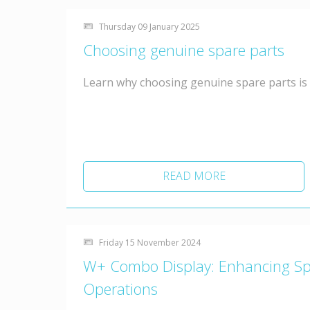
Thursday 09 January 2025
Choosing genuine spare parts
Learn why choosing genuine spare parts is
READ MORE
Friday 15 November 2024
W+ Combo Display: Enhancing Spac
Operations