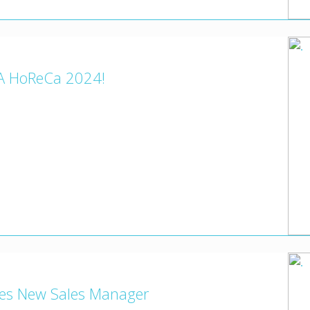
A HoReCa 2024!
mes New Sales Manager