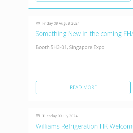
Friday 09 August 2024
Something New in the coming FH
Booth 5H3-01, Singapore Expo
READ MORE
Tuesday 09 July 2024
Williams Refrigeration HK Welco