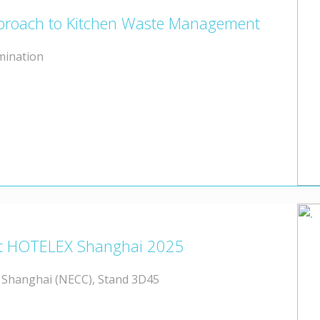
Approach to Kitchen Waste Management
mination
t at HOTELEX Shanghai 2025
, Shanghai (NECC), Stand 3D45