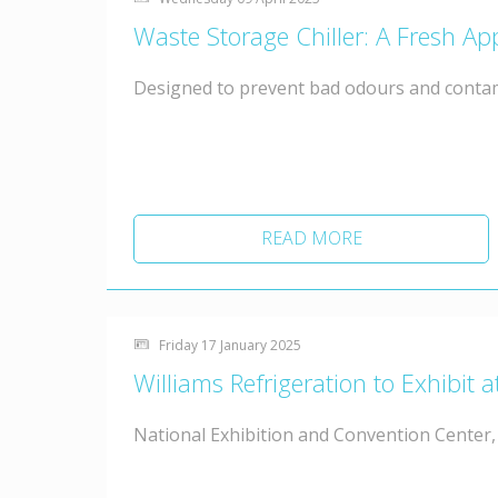
Waste Storage Chiller: A Fresh 
Designed to prevent bad odours and conta
READ MORE
Friday 17 January 2025
Williams Refrigeration to Exhibi
National Exhibition and Convention Center