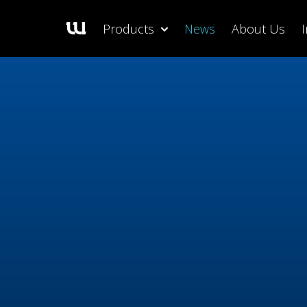
Products
News
About Us