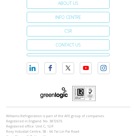
ABOUT US
INFO CENTRE
CSR
CONTACT US
Williams Refrigeration is part of the AFE group of companies.
Registered in England. No. 3872673.
Registered office: Unit C, 12/F.
Roxy Industial Centre, 58 - 66 Tai Lin Pai Road