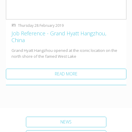
Thursday 28 February 2019
Job Reference - Grand Hyatt Hangzhou,
China
Grand Hyatt Hangzhou opened at the iconic location on the
north shore of the famed West Lake
READ MORE
NEWS