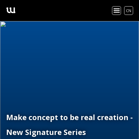
CN
Make concept to be real creation -
New Signature Series