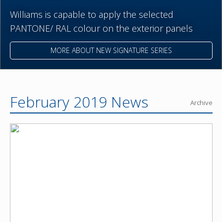
Williams is capable to apply the selected
PANTONE/ RAL colour on the exterior panels
MORE ABOUT NEW SIGNATURE SERIES
February 2019 News
Archive