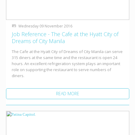
Wednesday 09 November 2016
Job Reference - The Cafe at the Hyatt City of
Dreams of City Manila
The Cafe at the Hyatt City of Dreams of City Manila can serve
315 diners at the same time and the restaurant is open 24
hours. An excellent refrigeration system plays an important
role on supporting the restaurant to serve numbers of
diners.
READ MORE