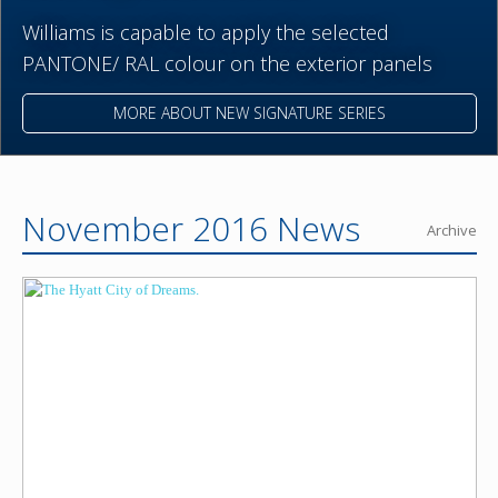
Williams is capable to apply the selected
PANTONE/ RAL colour on the exterior panels
MORE ABOUT NEW SIGNATURE SERIES
November 2016 News
Archive