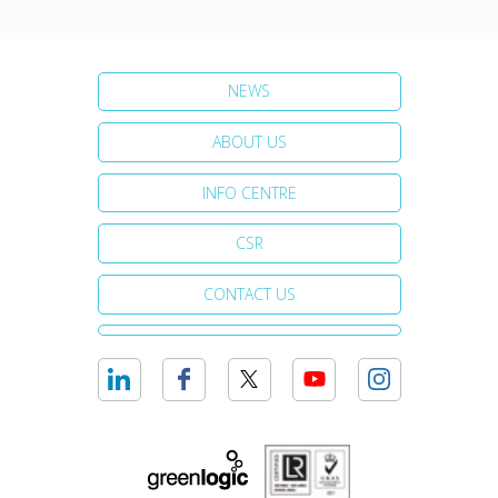
NEWS
ABOUT US
INFO CENTRE
CSR
CONTACT US