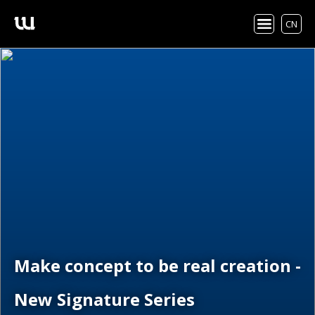
CN
Make concept to be real creation -
New Signature Series