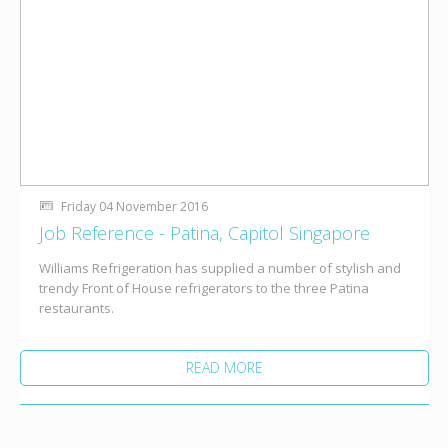
Friday 04 November 2016
Job Reference - Patina, Capitol Singapore
Williams Refrigeration has supplied a number of stylish and
trendy Front of House refrigerators to the three Patina
restaurants.
READ MORE