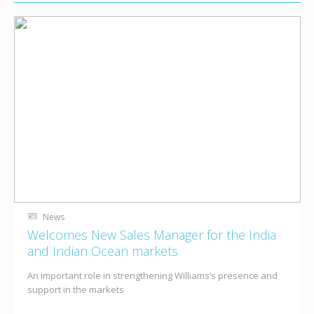
News
Welcomes New Sales Manager for the India
and Indian Ocean markets
An important role in strengthening Williams’s presence and
support in the markets