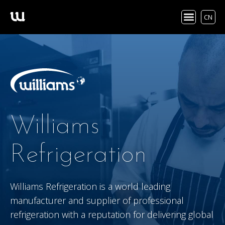
CN
Williams
Refrigeration
Williams Refrigeration is a world leading
manufacturer and supplier of professional
refrigeration with a reputation for delivering global