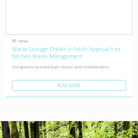
News
Waste Storage Chiller: A Fresh Approach to
Kitchen Waste Management
Designed to prevent bad odours and contamination
READ MORE