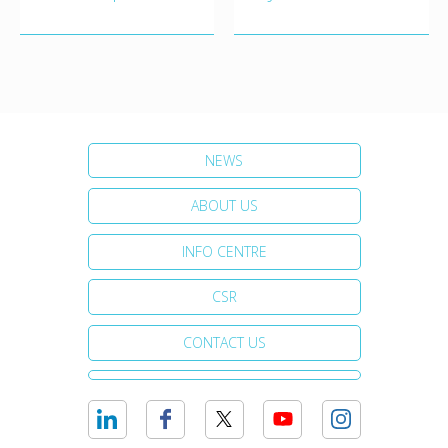
NEWS
ABOUT US
INFO CENTRE
CSR
CONTACT US