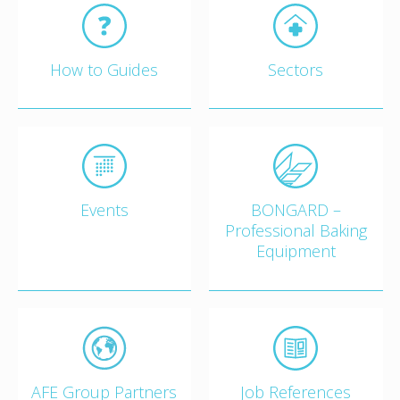
How to Guides
Sectors
Events
BONGARD –
Professional Baking
Equipment
AFE Group Partners
Job References