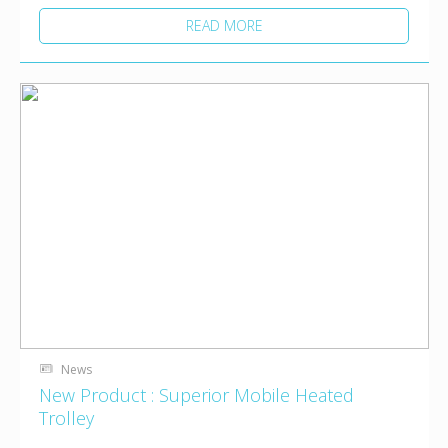
READ MORE
News
New Product : Superior Mobile Heated
Trolley