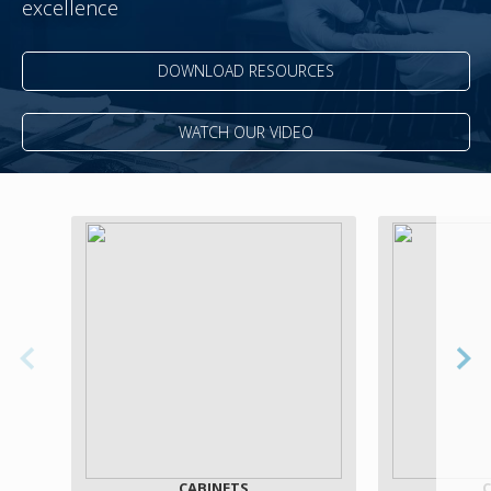
excellence
DOWNLOAD RESOURCES
WATCH OUR VIDEO
CABINETS