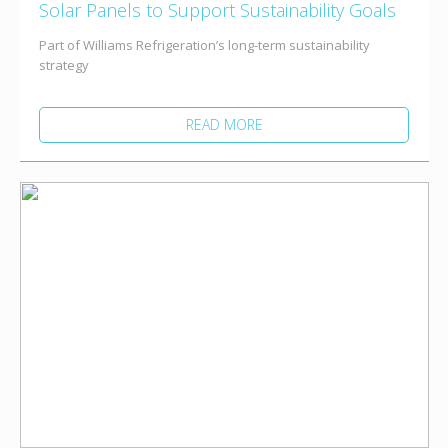
Solar Panels to Support Sustainability Goals
Part of Williams Refrigeration’s long-term sustainability
strategy
READ MORE