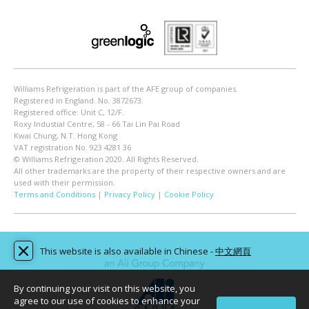
Williams Refrigeration is part of the AFE group of companies.
Registered in England. No. 3872673.
Registered office: Unit C, 12/F.
Roxy Industial Centre, 58 - 66 Tai Lin Pai Road
Kwai Chung, N.T. Hong Kong
VAT registration No. 923 4281 36
© Williams Refrigeration 2020. All Rights Reserved.
All other trademarks are the property of their respective owners and are
used with their permission.
Terms and Conditions
|
Privacy Policy
|
Cookie Policy
This website is also available in Chinese -
中文網頁
By continuing your visit on this website, you
agree to our use of cookies to enhance your