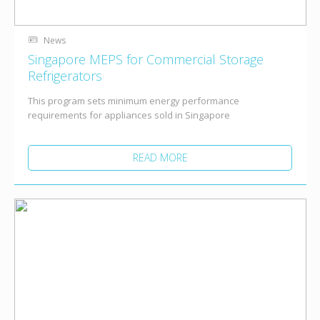
News
Singapore MEPS for Commercial Storage
Refrigerators
This program sets minimum energy performance
requirements for appliances sold in Singapore
READ MORE