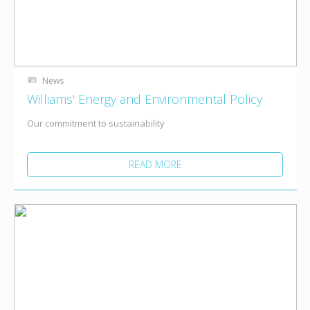
News
Williams' Energy and Environmental Policy
Our commitment to sustainability
READ MORE