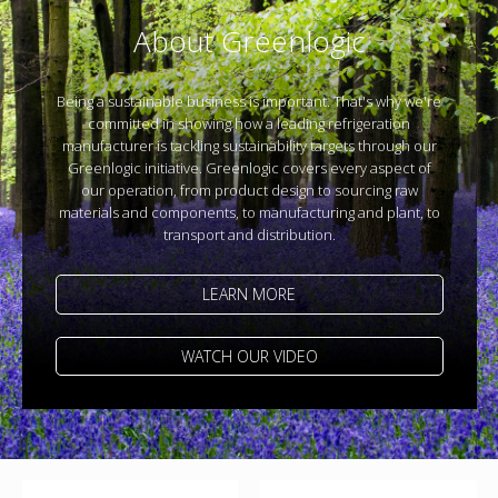
About Greenlogic
Being a sustainable business is important. That's why we're
committed in showing how a leading refrigeration
manufacturer is tackling sustainability targets through our
Greenlogic initiative. Greenlogic covers every aspect of
our operation, from product design to sourcing raw
materials and components, to manufacturing and plant, to
transport and distribution.
LEARN MORE
WATCH OUR VIDEO