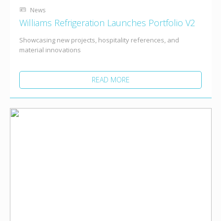
News
Williams Refrigeration Launches Portfolio V2
Showcasing new projects, hospitality references, and
material innovations
READ MORE