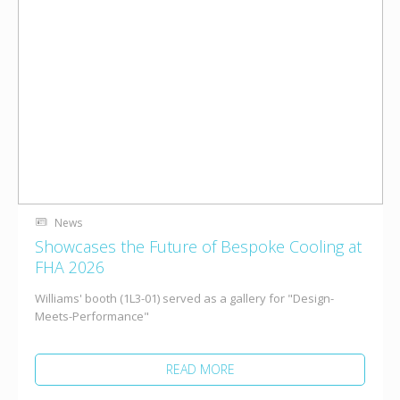
News
Showcases the Future of Bespoke Cooling at
FHA 2026
Williams' booth (1L3-01) served as a gallery for "Design-
Meets-Performance"
READ MORE