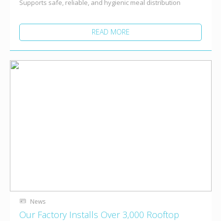
Supports safe, reliable, and hygienic meal distribution
READ MORE
News
Our Factory Installs Over 3,000 Rooftop