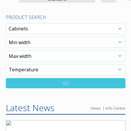
PRODUCT SEARCH
GO
Latest News
News
Info Centre