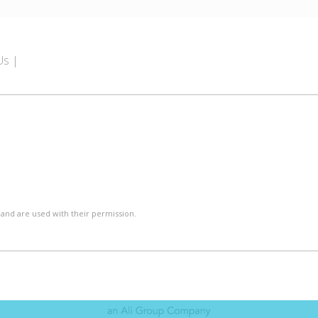
Us
 and are used with their permission.