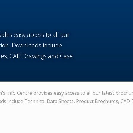
vides easy access to all our
tion. Downloads include
res, CAD Drawings and Case
n’s Info Centre provides easy access to all our latest brochu
ds include Technical Data Sheets, Product Brochures, CAD