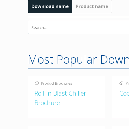
Download name
Product name
Most Popular Down
Product Brochures
P
Roll-in Blast Chiller
Coo
Brochure