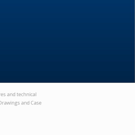
res and technical
 Drawings and Case