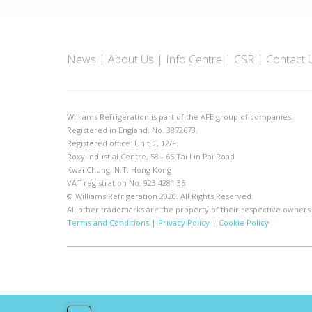
News
About Us
Info Centre
CSR
Contact 
Williams Refrigeration is part of the AFE group of companies.
Registered in England. No. 3872673.
Registered office: Unit C, 12/F.
Roxy Industial Centre, 58 - 66 Tai Lin Pai Road
Kwai Chung, N.T. Hong Kong
VAT registration No. 923 4281 36
© Williams Refrigeration 2020. All Rights Reserved.
All other trademarks are the property of their respective owners
Terms and Conditions
|
Privacy Policy
|
Cookie Policy