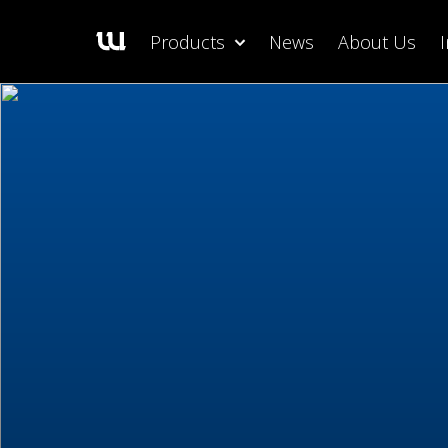
Products
News
About Us