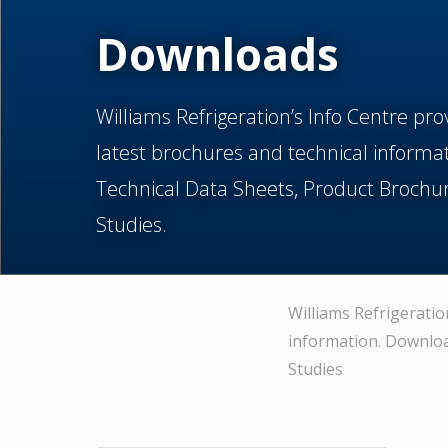
Downloads
Williams Refrigeration’s Info Centre pro
latest brochures and technical informa
Technical Data Sheets, Product Brochu
Studies.
Williams Refrigeratio
information. Downloa
Studies