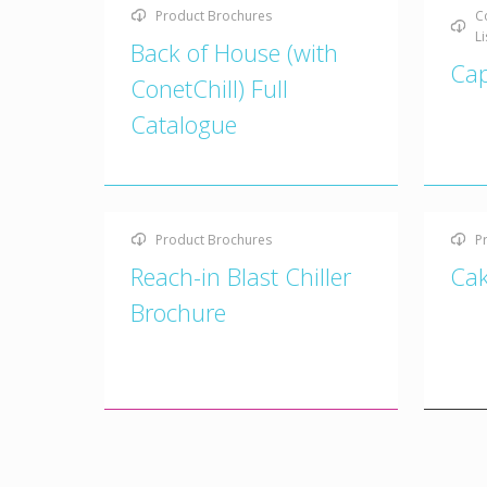
Product Brochures
C
Li
Back of House (with
Cap
ConetChill) Full
Catalogue
Product Brochures
P
Reach-in Blast Chiller
Cak
Brochure