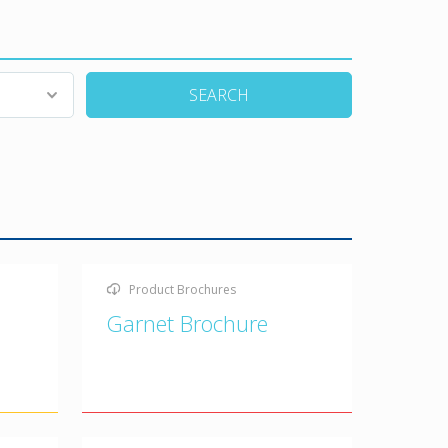
SEARCH
Product Brochures
Garnet Brochure