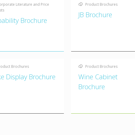
orporate Literature and Price
Product Brochures
sts
JB Brochure
ability Brochure
roduct Brochures
Product Brochures
e Display Brochure
Wine Cabinet
Brochure