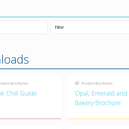
loads
roduct Brochures
Product Brochures
k Chill Guide
Opal, Emerald and
Bakery Brochure