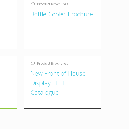
Product Brochures
Bottle Cooler Brochure
Product Brochures
New Front of House
Display - Full
Catalogue