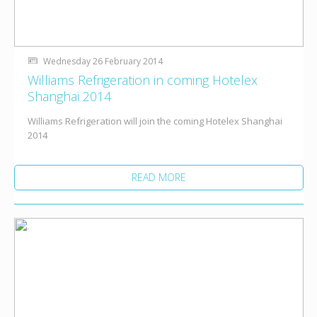
Wednesday 26 February 2014
Williams Refrigeration in coming Hotelex
Shanghai 2014
Williams Refrigeration will join the coming Hotelex Shanghai
2014
READ MORE