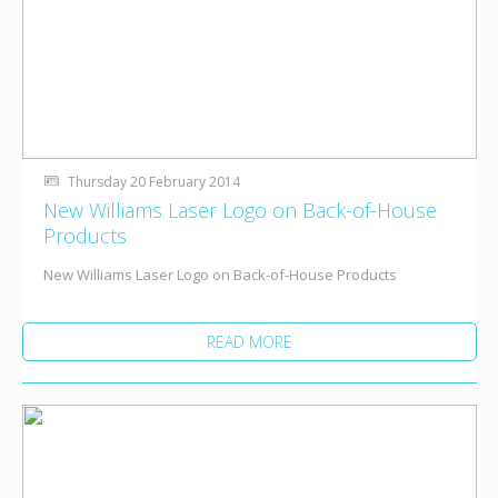
Thursday 20 February 2014
New Williams Laser Logo on Back-of-House
Products
New Williams Laser Logo on Back-of-House Products
READ MORE