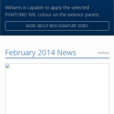
Williams is capable to apply the selected
PANTONE/ RAL colour on the exterior panels
MORE ABOUT NEW SIGNATURE SERIES
February 2014 News
Archive