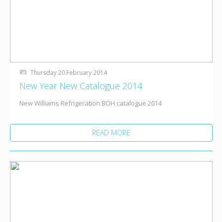
Thursday 20 February 2014
New Year New Catalogue 2014
New Williams Refrigeration BOH catalogue 2014
READ MORE