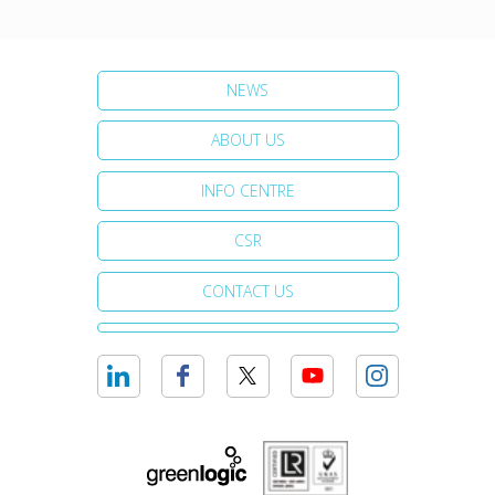
NEWS
ABOUT US
INFO CENTRE
CSR
CONTACT US