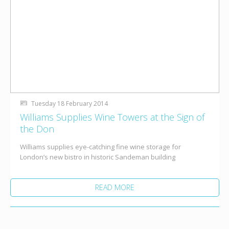
Tuesday 18 February 2014
Williams Supplies Wine Towers at the Sign of
the Don
Williams supplies eye-catching fine wine storage for
London’s new bistro in historic Sandeman building
READ MORE