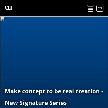
CN
Make concept to be real creation -
New Signature Series