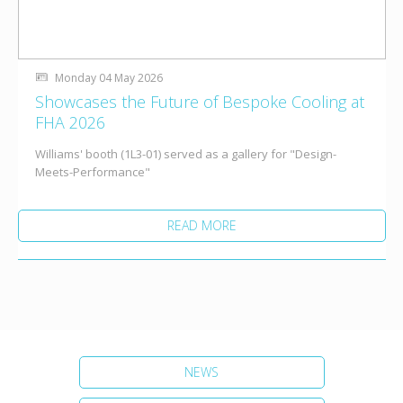
Monday 04 May 2026
Showcases the Future of Bespoke Cooling at
FHA 2026
Williams' booth (1L3-01) served as a gallery for "Design-
Meets-Performance"
READ MORE
NEWS