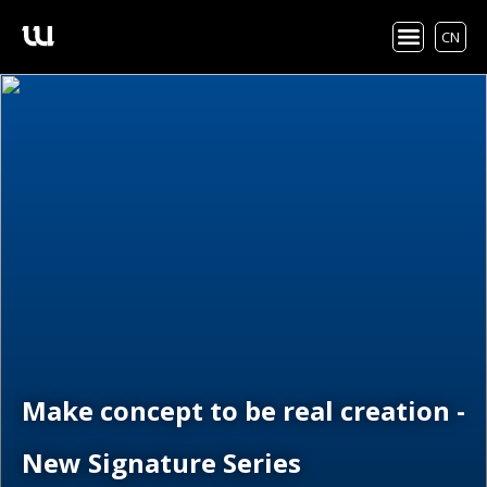
CN
Make concept to be real creation -
New Signature Series