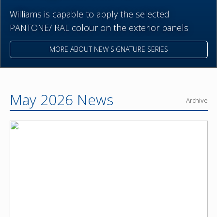
Williams is capable to apply the selected
PANTONE/ RAL colour on the exterior panels
MORE ABOUT NEW SIGNATURE SERIES
May 2026 News
Archive