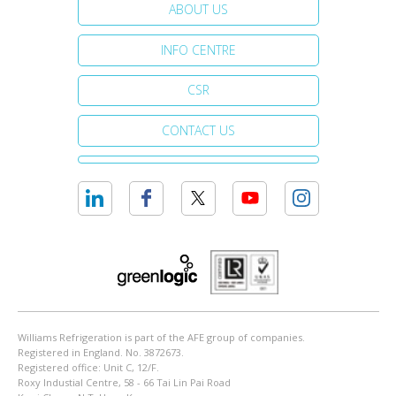
ABOUT US
INFO CENTRE
CSR
CONTACT US
Williams Refrigeration is part of the AFE group of companies.
Registered in England. No. 3872673.
Registered office: Unit C, 12/F.
Roxy Industial Centre, 58 - 66 Tai Lin Pai Road