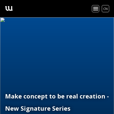
CN
Make concept to be real creation -
New Signature Series