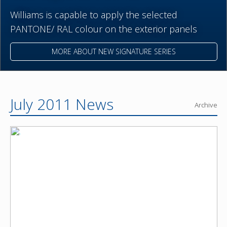
Williams is capable to apply the selected
PANTONE/ RAL colour on the exterior panels
MORE ABOUT NEW SIGNATURE SERIES
July 2011 News
Archive