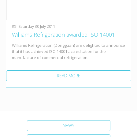
Saturday 30 July 2011
Williams Refrigeration awarded ISO 14001
Williams Refrigeration (Dongguan) are delighted to announce
that it has achieved ISO 14001 accreditation for the
manufacture of commercial refrigeration.
READ MORE
NEWS