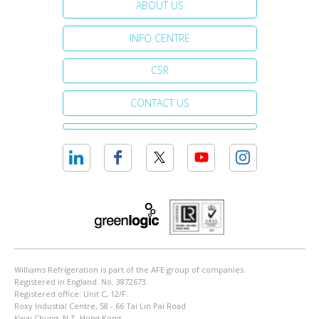
ABOUT US
INFO CENTRE
CSR
CONTACT US
Williams Refrigeration is part of the AFE group of companies.
Registered in England. No. 3872673.
Registered office: Unit C, 12/F.
Roxy Industial Centre, 58 - 66 Tai Lin Pai Road
Kwai Chung, N.T. Hong Kong