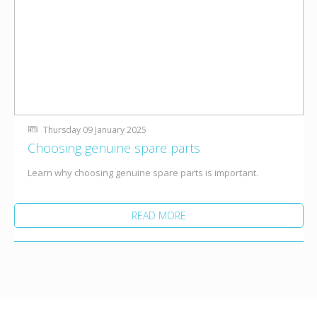
Thursday 09 January 2025
Choosing genuine spare parts
Learn why choosing genuine spare parts is important.
READ MORE