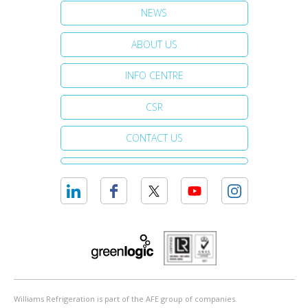
NEWS
ABOUT US
INFO CENTRE
CSR
CONTACT US
Williams Refrigeration is part of the AFE group of companies.