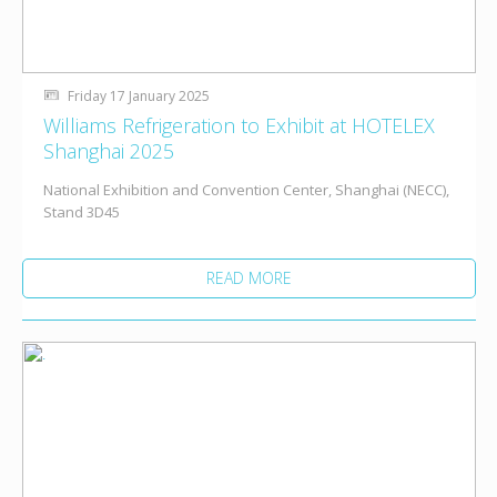
Friday 17 January 2025
Williams Refrigeration to Exhibit at HOTELEX
Shanghai 2025
National Exhibition and Convention Center, Shanghai (NECC),
Stand 3D45
READ MORE