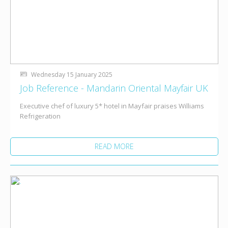
Wednesday 15 January 2025
Job Reference - Mandarin Oriental Mayfair UK
Executive chef of luxury 5* hotel in Mayfair praises Williams
Refrigeration
READ MORE