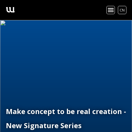
CN
Make concept to be real creation -
New Signature Series