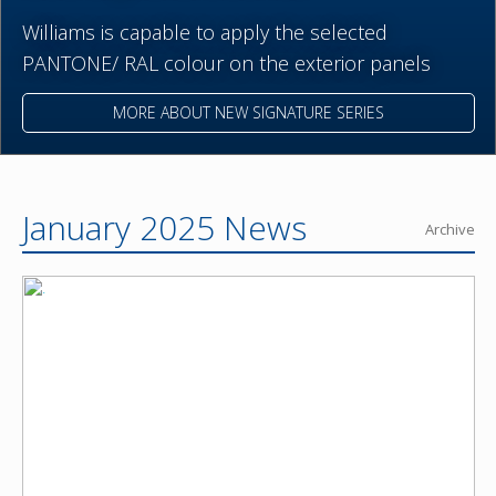
Williams is capable to apply the selected
PANTONE/ RAL colour on the exterior panels
MORE ABOUT NEW SIGNATURE SERIES
January 2025 News
Archive