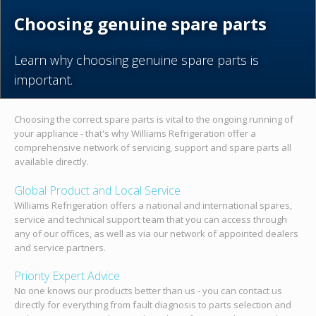
Choosing genuine spare parts
Learn why choosing genuine spare parts is
important.
Choosing the correct spare parts is vital to the ongoing running of
your appliance - that's why Williams Refrigeration offer a
comprehensive network of servicing, support and spare parts all
available directly.
Global Product and Local Service
Williams Refrigeration offers a national and international spares,
service and technical support team that you can access through
any of our offices, as well as via our network of appointed dealers
and service partners.
Priority Expert Advice
No one knows our products better than us - you can contact us
directly for everything from fault diagnosis to parts selection and