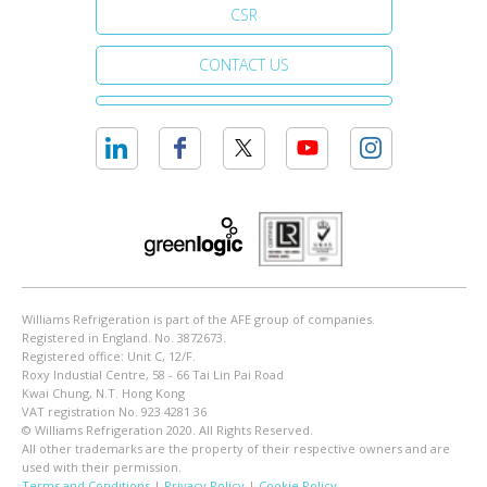
CSR
CONTACT US
Williams Refrigeration is part of the AFE group of companies.
Registered in England. No. 3872673.
Registered office: Unit C, 12/F.
Roxy Industial Centre, 58 - 66 Tai Lin Pai Road
Kwai Chung, N.T. Hong Kong
VAT registration No. 923 4281 36
© Williams Refrigeration 2020. All Rights Reserved.
All other trademarks are the property of their respective owners and are
used with their permission.
Terms and Conditions
|
Privacy Policy
|
Cookie Policy