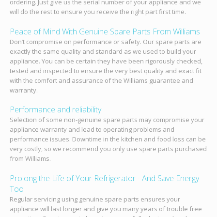
ordering. Just give us the serial number of your appliance and we
will do the rest to ensure you receive the right part first time.
Peace of Mind With Genuine Spare Parts From Williams
Don’t compromise on performance or safety. Our spare parts are
exactly the same quality and standard as we used to build your
appliance. You can be certain they have been rigorously checked,
tested and inspected to ensure the very best quality and exact fit
with the comfort and assurance of the Williams guarantee and
warranty.
Performance and reliability
Selection of some non-genuine spare parts may compromise your
appliance warranty and lead to operating problems and
performance issues. Downtime in the kitchen and food loss can be
very costly, so we recommend you only use spare parts purchased
from Williams.
Prolong the Life of Your Refrigerator - And Save Energy
Too
Regular servicing using genuine spare parts ensures your
appliance will last longer and give you many years of trouble free