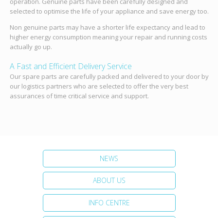
operation. Genuine parts have been carefully designed and
selected to optimise the life of your appliance and save energy too.
Non genuine parts may have a shorter life expectancy and lead to
higher energy consumption meaning your repair and running costs
actually go up.
A Fast and Efficient Delivery Service
Our spare parts are carefully packed and delivered to your door by
our logistics partners who are selected to offer the very best
assurances of time critical service and support.
NEWS
ABOUT US
INFO CENTRE