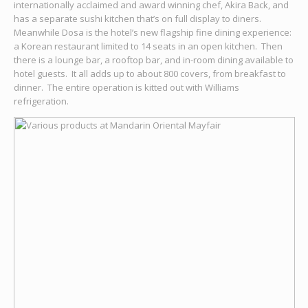
internationally acclaimed and award winning chef, Akira Back, and
has a separate sushi kitchen that’s on full display to diners.
Meanwhile Dosa is the hotel’s new flagship fine dining experience:
a Korean restaurant limited to 14 seats in an open kitchen. Then
there is a lounge bar, a rooftop bar, and in-room dining available to
hotel guests. It all adds up to about 800 covers, from breakfast to
dinner. The entire operation is kitted out with Williams
refrigeration.