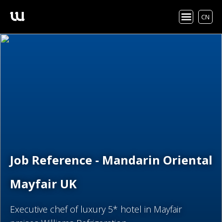
CN
Job Reference - Mandarin Oriental
Mayfair UK
Executive chef of luxury 5* hotel in Mayfair