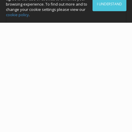
browsing experience. To find out more and to
I UNDERSTAND
change your cookie settings please view our
cookie policy
.