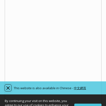
This website is also available in Chinese -
中文網頁
By continuing your visit on this website, you
agree to our use of cookies to enhance your