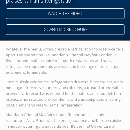
praises Williams Refrigeration
WATCH THE VIDEO
DOWNLOAD BROCHURE
Whatever the menu, without reliable refrigeration foodservice falls
apart. For operations like Mandarin Oriental Mayfair, London, a
five-star hotel with a choice of superb restaurants and bars,
refrigeration requirements are vast and the range of necessary
equipment, formidable.
From multiple coldrooms, refrigeration drawers, blast chillers, a dry
meat ager, freezers, counters and cabinets, a trusted brand with a
proven track-record was needed for the hotel’s ambitious kitchen
project, which started pre-pandemic and was completed in spring
2024. That brand was Williams Refrigeration.
Mandarin Oriental Mayfair’s food offer includes its main
restaurant, Akira Back, which blends Japanese and Korean cuisine
in mouth-wateringly creative dishes. It’s the first UK venture of