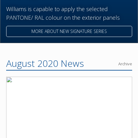
Williams is capable to apply the selected
PANTONE/ RAL colour on the exterior panels
MORE ABOUT NEW SIGNATURE SERIES
August 2020 News
Archive