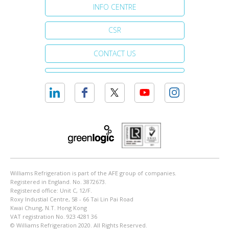
INFO CENTRE
CSR
CONTACT US
Williams Refrigeration is part of the AFE group of companies.
Registered in England. No. 3872673.
Registered office: Unit C, 12/F.
Roxy Industial Centre, 58 - 66 Tai Lin Pai Road
Kwai Chung, N.T. Hong Kong
VAT registration No. 923 4281 36
© Williams Refrigeration 2020. All Rights Reserved.