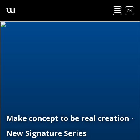
CN
Make concept to be real creation -
New Signature Series