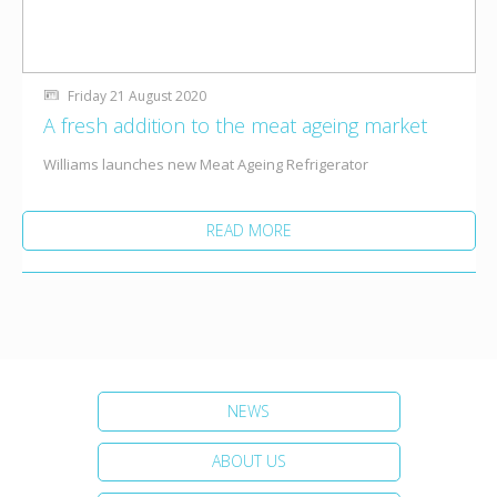
Friday 21 August 2020
A fresh addition to the meat ageing market
Williams launches new Meat Ageing Refrigerator
READ MORE
NEWS
ABOUT US