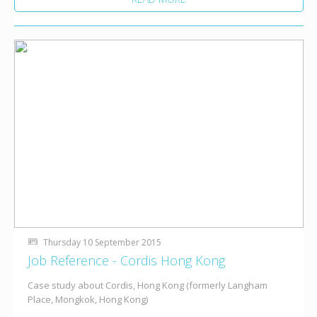
Thursday 10 September 2015
Job Reference - Cordis Hong Kong
Case study about Cordis, Hong Kong (formerly Langham
Place, Mongkok, Hong Kong)