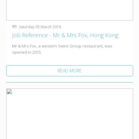
Saturday 05 March 2016
Job Reference - Mr & Mrs Fox, Hong Kong
Mr & Mrs Fox, a western Swire Group restaurant, was
opened in 2015
READ MORE