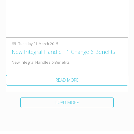
Tuesday 31 March 2015
New Integral Handle - 1 Change 6 Benefits
New Integral Handles 6 Benefits
READ MORE
LOAD MORE