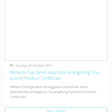
Tuesday 20 October 2015
Williams has been awarded Guangdong Top-
brand Product Certificate
Williams Refrigeration (Dongguan) Limited has been
awarded the prestigious “Guangdong Top-brand Product
Certificate”.
READ MORE