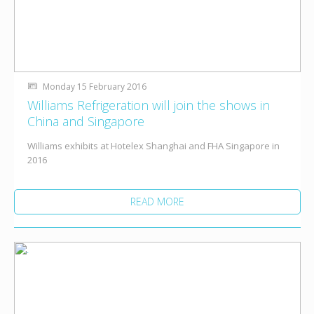
Monday 15 February 2016
Williams Refrigeration will join the shows in
China and Singapore
Williams exhibits at Hotelex Shanghai and FHA Singapore in
2016
READ MORE