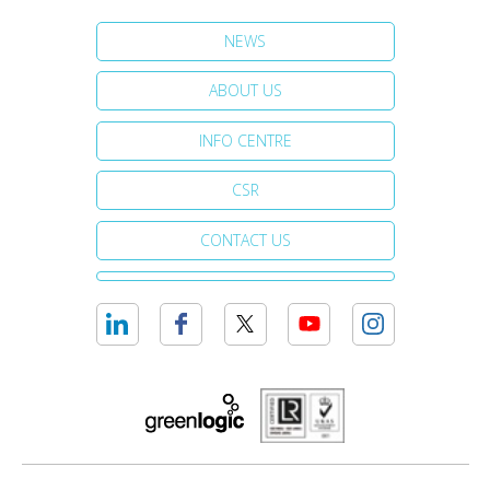
NEWS
ABOUT US
INFO CENTRE
CSR
CONTACT US