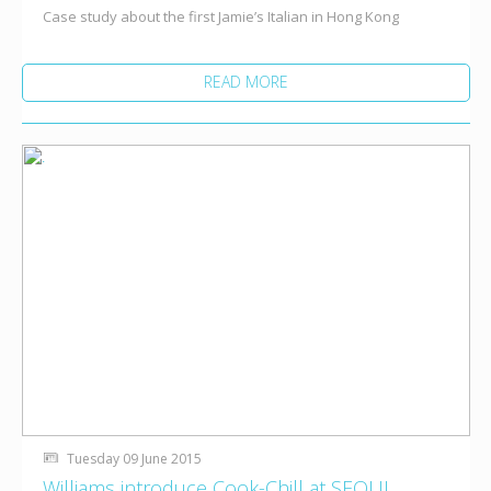
Case study about the first Jamie’s Italian in Hong Kong
READ MORE
Tuesday 09 June 2015
Williams introduce Cook-Chill at SEOUL