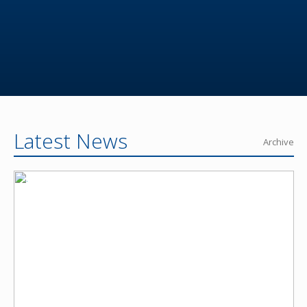
Latest News
Archive