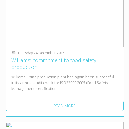
Thursday 24 December 2015
Williams’ commitment to food safety
production
Williams China production plant has again been successful
in its annual audit check for ISO22000:2005 (Food Safety
Management) certification.
READ MORE