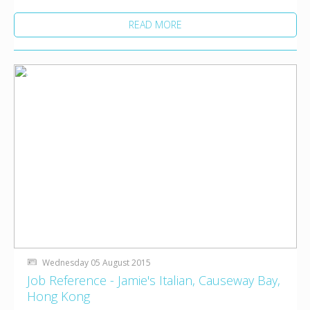
READ MORE
Wednesday 05 August 2015
Job Reference - Jamie's Italian, Causeway Bay,
Hong Kong