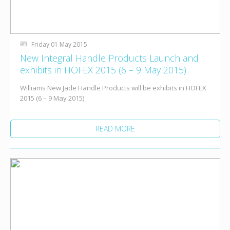
Friday 01 May 2015
New Integral Handle Products Launch and
exhibits in HOFEX 2015 (6 – 9 May 2015)
Williams New Jade Handle Products will be exhibits in HOFEX
2015 (6 – 9 May 2015)
READ MORE