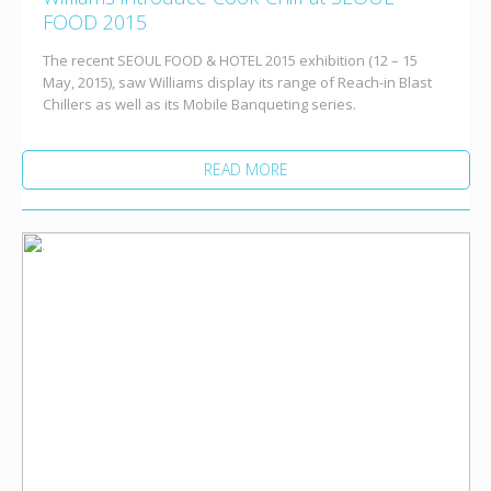
FOOD 2015
The recent SEOUL FOOD & HOTEL 2015 exhibition (12 – 15
May, 2015), saw Williams display its range of Reach-in Blast
Chillers as well as its Mobile Banqueting series.
READ MORE