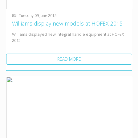
Tuesday 09 June 2015
Williams display new models at HOFEX 2015
Williams displayed new integral handle equipment at HOFEX
2015.
READ MORE