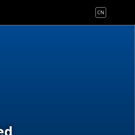
CN
ed