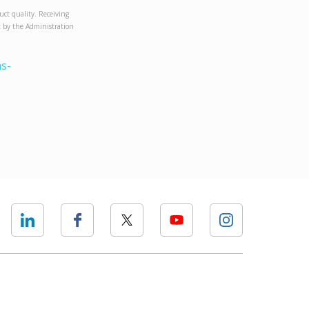
uct quality. Receiving
et by the Administration
s-