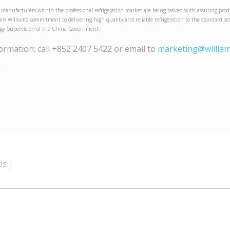
 manufacturers within the professional refrigeration market are being tasked with assuring prod
gain Williams’ commitment to delivering high quality and reliable refrigeration to the standard s
ogy Supervision of the China Government.
formation: call +852 2407 5422 or email to
marketing@william
m
Us