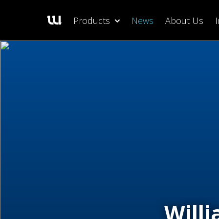
Products
News
About Us
Will