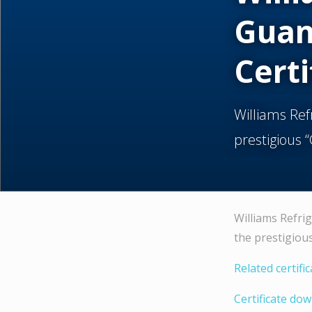
Guan
Certi
Williams Re
prestigious 
Williams Refri
the prestigiou
Related certifi
Certificate do