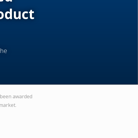
oduct
the
s been awarded
market.