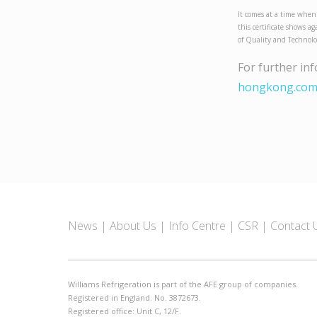
It comes at a time when
this certificate shows a
of Quality and Technol
For further in
hongkong.co
News
About Us
Info Centre
CSR
Contact 
Williams Refrigeration is part of the AFE group of companies.
Registered in England. No. 3872673.
Registered office: Unit C, 12/F.