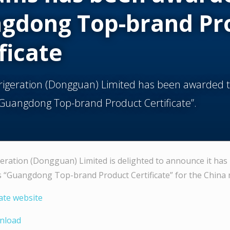
gdong Top-brand Pr
ficate
frigeration (Dongguan) Limited has been awarded 
“Guangdong Top-brand Product Certificate”.
geration (Dongguan) Limited is delighted to announce it ha
s “Guangdong Top-brand Product Certificate” for the China 
cate website
wnload