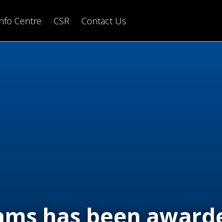
Info Centre
CSR
Contact Us
iams has been award