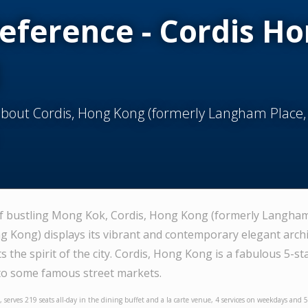
Reference - Cordis H
about Cordis, Hong Kong (formerly Langham Place
of bustling Mong Kok, Cordis, Hong Kong (formerly Langham
Kong) displays its vibrant and contemporary elegant archit
ts the spirit of the city. Cordis, Hong Kong is a fabulous 5-st
 to some famous street markets.
, serves 219 seats all-day in the dining buffet and a la carte venue, 4 services on weekdays and 