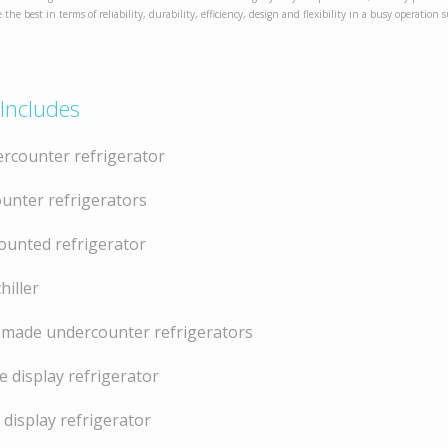
e the best in terms of reliability, durability, efficiency, design and flexibility in a busy operation 
Includes
rcounter refrigerator
unter refrigerators
ounted refrigerator
hiller
made undercounter refrigerators
 display refrigerator
 display refrigerator