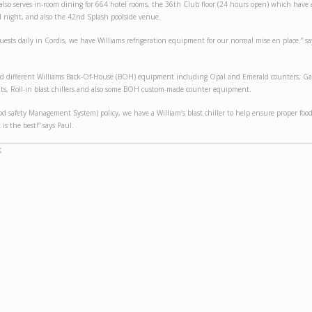
also serves in-room dining for 664 hotel rooms, the 36th Club floor (24 hours open) which have
 night, and also the 42nd Splash poolside venue.
uests daily in Cordis, we have Williams refrigeration equipment for our normal mise en place.” s
led different Williams Back-Of-House (BOH) equipment including Opal and Emerald counters, Ga
ts, Roll-in blast chillers and also some BOH custom-made counter equipment.
od safety Management System) policy, we have a William’s blast chiller to help ensure proper foo
 is the best!” says Paul.