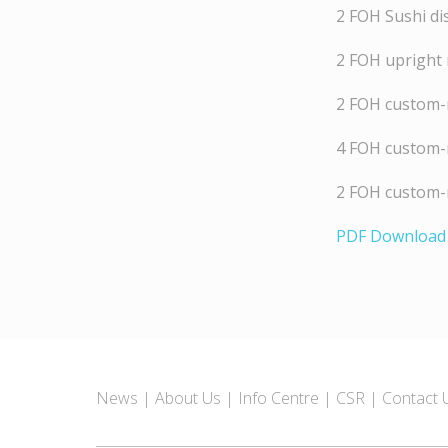
2 FOH Sushi di
2 FOH upright 
2 FOH custom-m
4 FOH custom-
2 FOH custom-m
PDF Download
News
About Us
Info Centre
CSR
Contact 