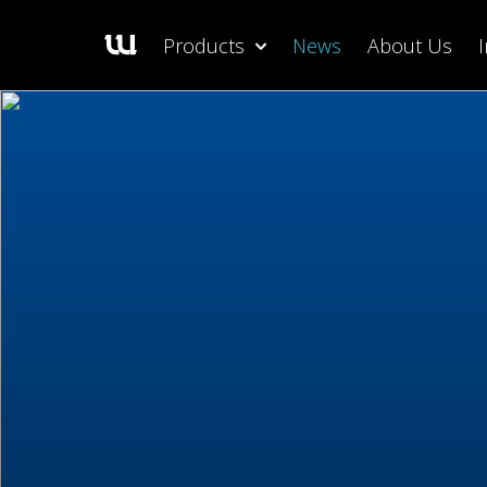
Products
News
About Us