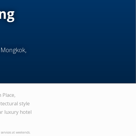
ong
, Mongkok,
 Place,
ectural style
ar luxury hotel
5 services at weekends.