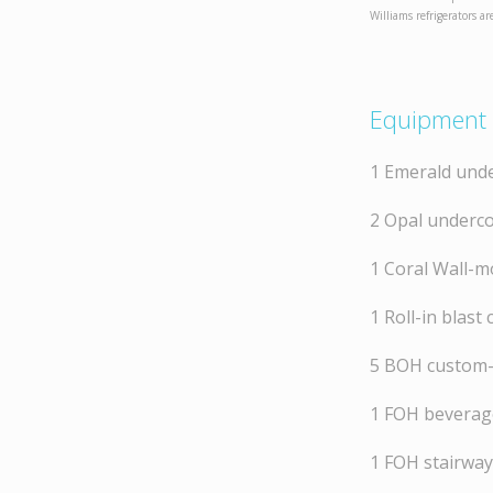
Williams refrigerators ar
Equipment 
1 Emerald unde
2 Opal underco
1 Coral Wall-m
1 Roll-in blast c
5 BOH custom-
1 FOH beverage
1 FOH stairway