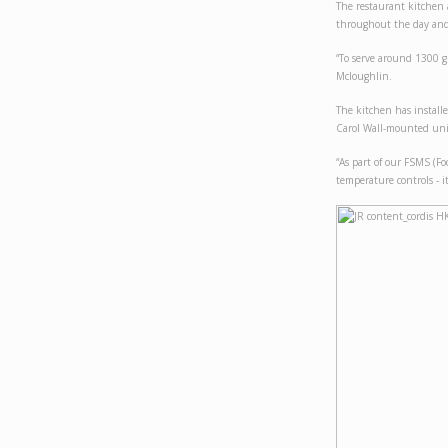
The restaurant kitchen 
throughout the day and
“To serve around 1300 g
Mcloughlin.
The kitchen has instal
Carol Wall-mounted uni
“As part of our FSMS (Fo
temperature controls - it