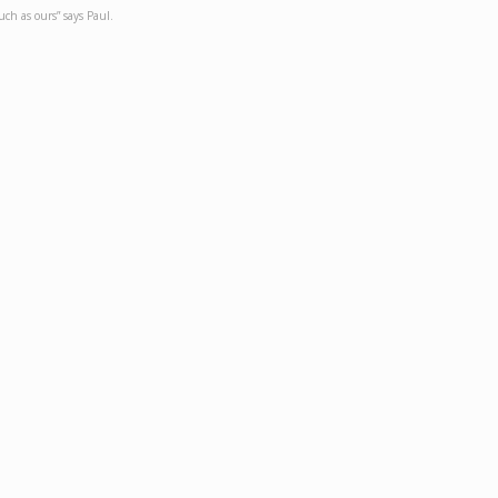
such as ours” says Paul.