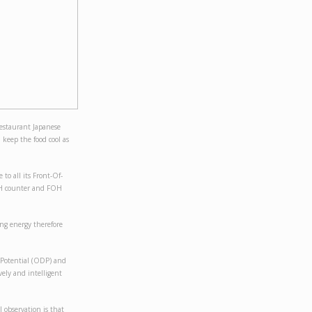
estaurant Japanese
d keep the food cool as
 to all its Front-Of-
FOH counter and FOH
ing energy therefore
 Potential (ODP) and
vely and intelligent
 observation is that