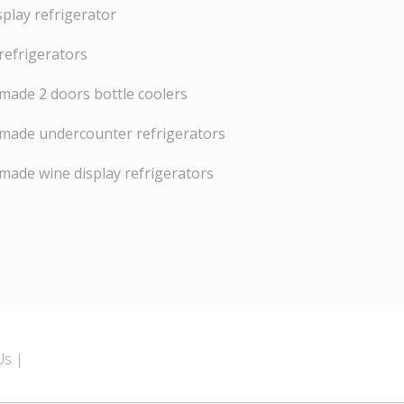
splay refrigerator
refrigerators
ade 2 doors bottle coolers
made undercounter refrigerators
ade wine display refrigerators
Us