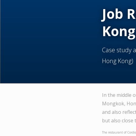
Job 
Kong
Case study 
Hong Kong)
In the middle 
Mongkok, Hong 
and also reflec
but also close
The restaurant of Cordis