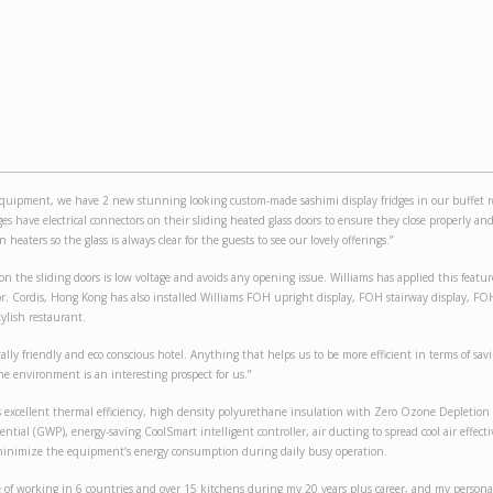
uipment, we have 2 new stunning looking custom-made sashimi display fridges in our buffet r
dges have electrical connectors on their sliding heated glass doors to ensure they close properly an
 heaters so the glass is always clear for the guests to see our lovely offerings.”
 on the sliding doors is low voltage and avoids any opening issue. Williams has applied this feature
r. Cordis, Hong Kong has also installed Williams FOH upright display, FOH stairway display, 
tylish restaurant.
ly friendly and eco conscious hotel. Anything that helps us to be more efficient in terms of sav
e environment is an interesting prospect for us.”
excellent thermal efficiency, high density polyurethane insulation with Zero Ozone Depletion
tial (GWP), energy-saving CoolSmart intelligent controller, air ducting to spread cool air effecti
 minimize the equipment’s energy consumption during daily busy operation.
e of working in 6 countries and over 15 kitchens during my 20 years plus career, and my personal