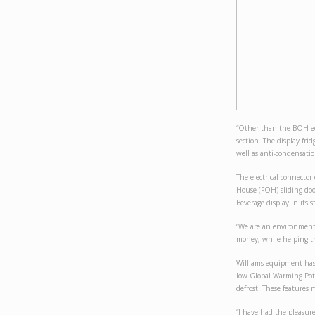
“Other than the BOH eq
section. The display fri
well as anti-condensation
The electrical connector
House (FOH) sliding doo
Beverage display in its s
“We are an environmental
money, while helping th
Williams equipment has 
low Global Warming Poten
defrost. These features
“I have had the pleasur