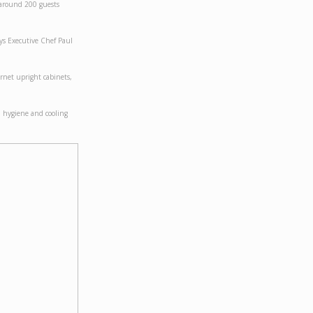
 around 200 guests
ays Executive Chef Paul
rnet upright cabinets,
d hygiene and cooling