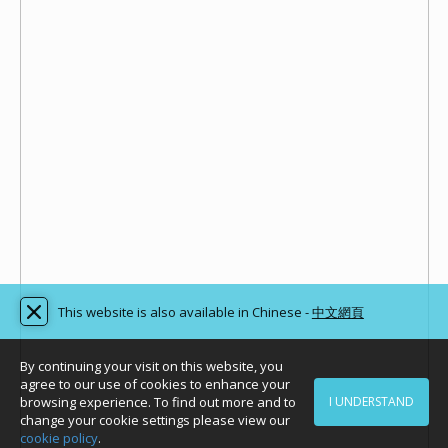
This website is also available in Chinese -
中文網頁
By continuing your visit on this website, you
agree to our use of cookies to enhance your
browsing experience. To find out more and to
I UNDERSTAND
change your cookie settings please view our
cookie policy
.