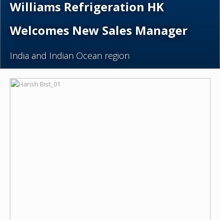
Williams Refrigeration HK
Welcomes New Sales Manager
India and Indian Ocean region