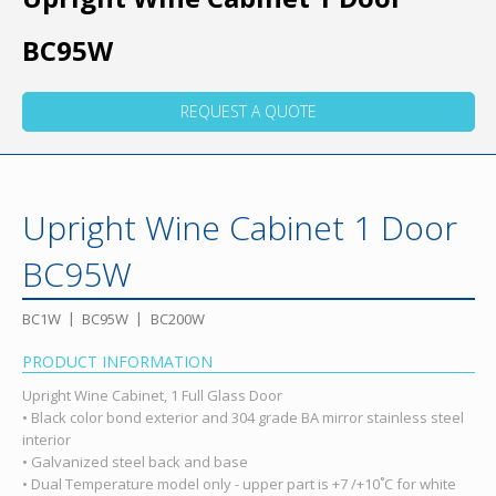
BC95W
REQUEST A QUOTE
Upright Wine Cabinet 1 Door
BC95W
BC1W
BC95W
BC200W
PRODUCT INFORMATION
Upright Wine Cabinet, 1 Full Glass Door
• Black color bond exterior and 304 grade BA mirror stainless steel
interior
• Galvanized steel back and base
• Dual Temperature model only - upper part is +7 /+10˚C for white