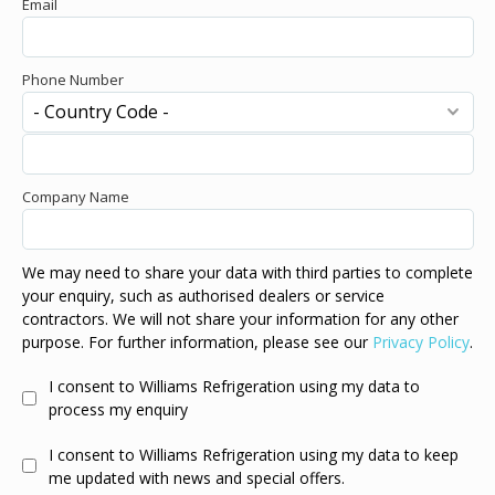
Email
Phone Number
Company Name
We may need to share your data with third parties to complete
your enquiry, such as authorised dealers or service
contractors. We will not share your information for any other
purpose. For further information, please see our
Privacy Policy
.
I consent to Williams Refrigeration using my data to
process my enquiry
I consent to Williams Refrigeration using my data to keep
me updated with news and special offers.