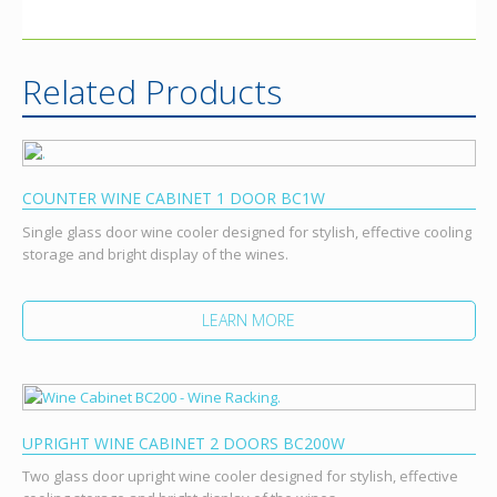
Related Products
COUNTER WINE CABINET 1 DOOR BC1W
Single glass door wine cooler designed for stylish, effective cooling
storage and bright display of the wines.
LEARN MORE
UPRIGHT WINE CABINET 2 DOORS BC200W
Two glass door upright wine cooler designed for stylish, effective