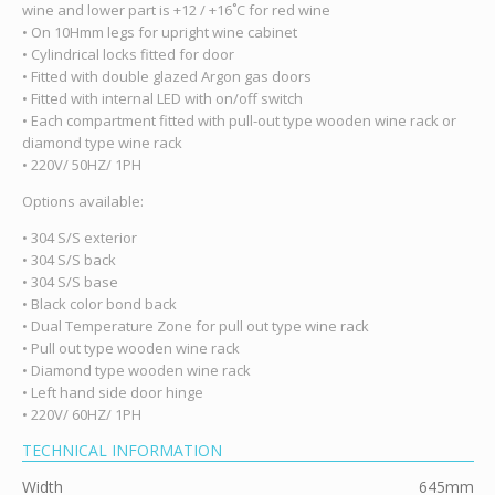
wine and lower part is +12 / +16˚C for red wine
• On 10Hmm legs for upright wine cabinet
• Cylindrical locks fitted for door
• Fitted with double glazed Argon gas doors
• Fitted with internal LED with on/off switch
• Each compartment fitted with pull-out type wooden wine rack or
diamond type wine rack
• 220V/ 50HZ/ 1PH
Options available:
• 304 S/S exterior
• 304 S/S back
• 304 S/S base
• Black color bond back
• Dual Temperature Zone for pull out type wine rack
• Pull out type wooden wine rack
• Diamond type wooden wine rack
• Left hand side door hinge
• 220V/ 60HZ/ 1PH
TECHNICAL INFORMATION
Width
645mm