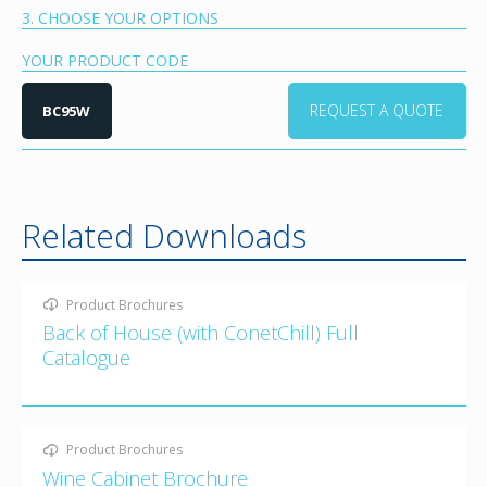
3. CHOOSE YOUR OPTIONS
YOUR PRODUCT CODE
REQUEST A QUOTE
BC95W
Related Downloads
Product Brochures
Back of House (with ConetChill) Full
Catalogue
Product Brochures
Wine Cabinet Brochure