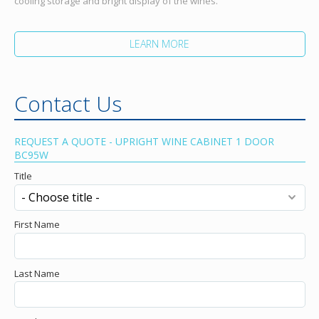
cooling storage and bright display of the wines.
LEARN MORE
Contact Us
REQUEST A QUOTE - UPRIGHT WINE CABINET 1 DOOR
BC95W
Title
First Name
Last Name