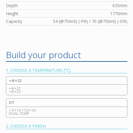
Depth
635mm
Height
1770mm
Capacity
54 (@750ml) (-PR) / 70 (@750ml) (-DR)
Build your product
1. CHOOSE A TEMPERATURE (°C)
+4/+22
+4/+22
+4/+22
DT
+7/+10 +12/+16
DUAL-TEMP
2. CHOOSE A FINISH