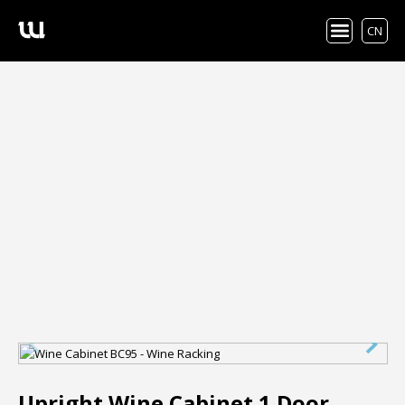
CN
Upright Wine Cabinet 1 Door