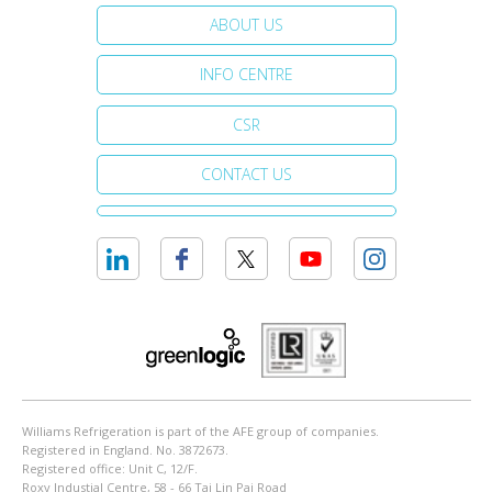
ABOUT US
INFO CENTRE
CSR
CONTACT US
Williams Refrigeration is part of the AFE group of companies.
Registered in England. No. 3872673.
Registered office: Unit C, 12/F.
Roxy Industial Centre, 58 - 66 Tai Lin Pai Road