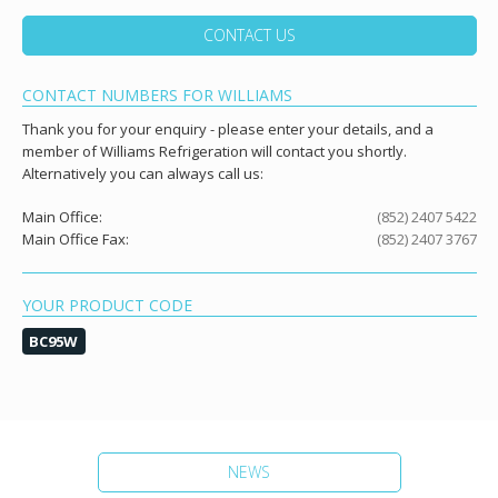
CONTACT US
CONTACT NUMBERS FOR WILLIAMS
Thank you for your enquiry - please enter your details, and a
member of Williams Refrigeration will contact you shortly.
Alternatively you can always call us:
Main Office:
(852) 2407 5422
Main Office Fax:
(852) 2407 3767
YOUR PRODUCT CODE
BC95W
NEWS