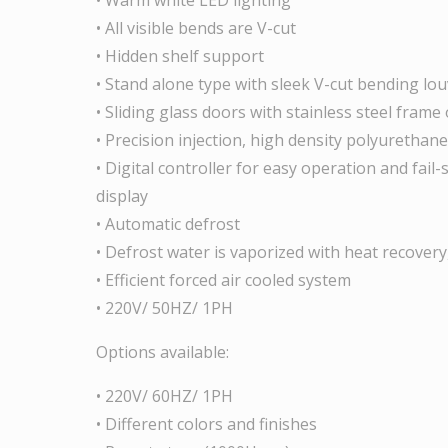
• All visible bends are V-cut
• Hidden shelf support
• Stand alone type with sleek V-cut bending lo
• Sliding glass doors with stainless steel frame
• Precision injection, high density polyurethane
• Digital controller for easy operation and fail
display
• Automatic defrost
• Defrost water is vaporized with heat recovery
• Efficient forced air cooled system
• 220V/ 50HZ/ 1PH
Options available:
• 220V/ 60HZ/ 1PH
• Different colors and finishes