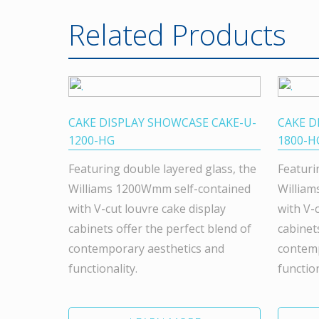
Related Products
CAKE DISPLAY SHOWCASE CAKE-U-
CAKE D
1200-HG
1800-H
Featuring double layered glass, the
Featuri
Williams 1200Wmm self-contained
William
with V-cut louvre cake display
with V-
cabinets offer the perfect blend of
cabinet
contemporary aesthetics and
contemp
functionality.
function