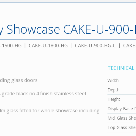
ay Showcase CAKE-U-900
-1500-HG
CAKE-U-1800-HG
CAKE-U-900-HG-C
CAKE
TECHNICAL
ding glass doors
Width
Depth
rade black no.4 finish stainless steel
Height
Display Base 
lm glass fitted for whole showcase including
Mid. Glass She
Top Glass Shel