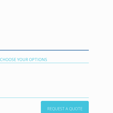
. CHOOSE YOUR OPTIONS
REQUEST A QUOTE