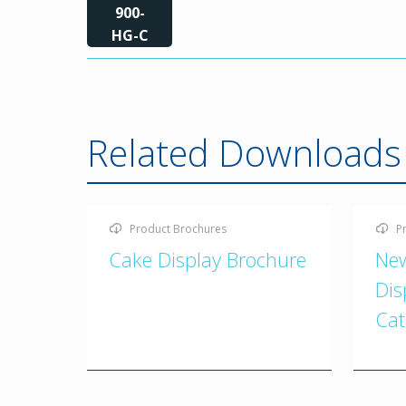
900-
HG-C
Related Downloads
Product Brochures
P
Cake Display Brochure
New
Dis
Cat