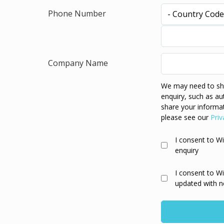
Phone Number
Company Name
We may need to sha
enquiry, such as au
share your informat
please see our
Priv
I consent to W
enquiry
I consent to W
updated with n