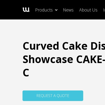
Products
News
About Us
Curved Cake Di
Showcase CAKE-
C
REQUEST A QUOTE