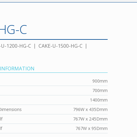
-HG-C
-U-1200-HG-C
CAKE-U-1500-HG-C
 INFORMATION
900mm
700mm
1400mm
Dimensions
796W x 435Dmm
lf
767W x 245Dmm
f
767W x 95Dmm