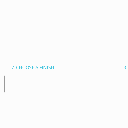
2. CHOOSE A FINISH
3