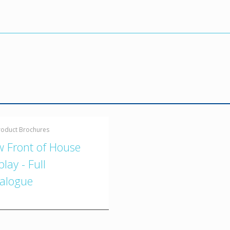
roduct Brochures
 Front of House
play - Full
alogue