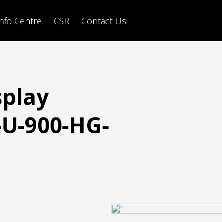
Info Centre
CSR
Contact Us
splay
U-900-HG-