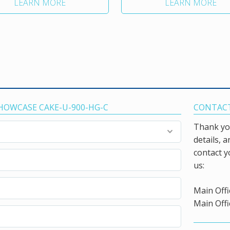
LEARN MORE
LEARN MORE
SHOWCASE CAKE-U-900-HG-C
CONTACT
Thank you
details, 
contact y
us:
Main Offi
Main Offi