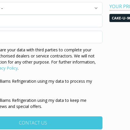
YOUR PR
CAKE-U-9
re your data with third parties to complete your
thorised dealers or service contractors. We will not
ion for any other purpose. For further information,
acy Policy
.
illiams Refrigeration using my data to process my
illiams Refrigeration using my data to keep me
ews and special offers.
CONTACT US