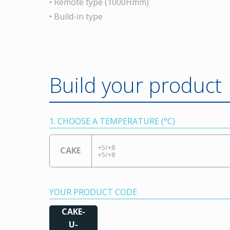
• Remote type (1000Hmm)
• Build-in type
Build your product
1. CHOOSE A TEMPERATURE (°C)
+5/+8
CAKE
+5/+8
YOUR PRODUCT CODE
CAKE-
U-