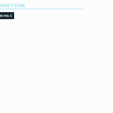
ODUCT CODE
00-HG-C