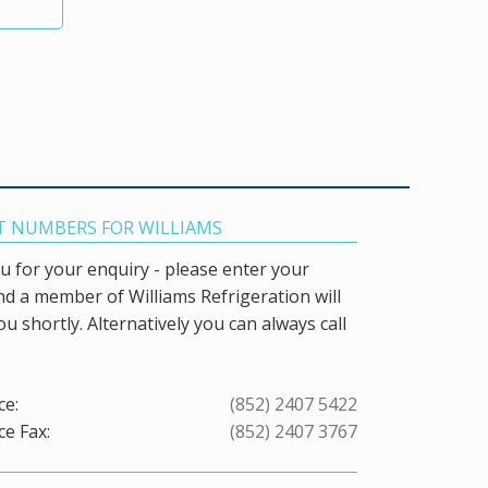
 NUMBERS FOR WILLIAMS
 for your enquiry - please enter your
and a member of Williams Refrigeration will
ou shortly. Alternatively you can always call
ce:
(852) 2407 5422
ce Fax:
(852) 2407 3767