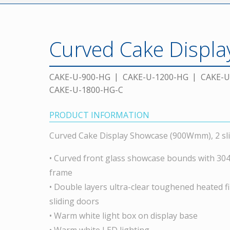
Curved Cake Displ
CAKE-U-900-HG
CAKE-U-1200-HG
CAKE-U
CAKE-U-1800-HG-C
PRODUCT INFORMATION
Curved Cake Display Showcase (900Wmm), 2 sli
• Curved front glass showcase bounds with 304 g
frame
• Double layers ultra-clear toughened heated fi
sliding doors
• Warm white light box on display base
• Warm white LED lighting