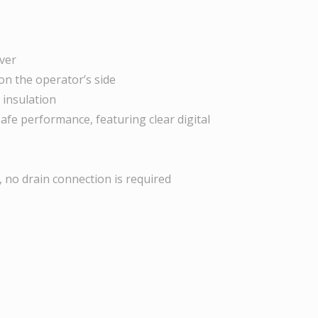
uver
 on the operator’s side
 insulation
-safe performance, featuring clear digital
, no drain connection is required