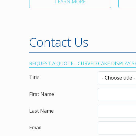
LEARN MORE
Contact Us
REQUEST A QUOTE - CURVED CAKE DISPLAY 
Title
First Name
Last Name
Email