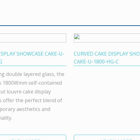
ISPLAY SHOWCASE CAKE-U-
CURVED CAKE DISPLAY SH
G
CAKE-U-1800-HG-C
ng double layered glass, the
s 1800Wmm self-contained
cut louvre cake display
s offer the perfect blend of
orary aesthetics and
ality.