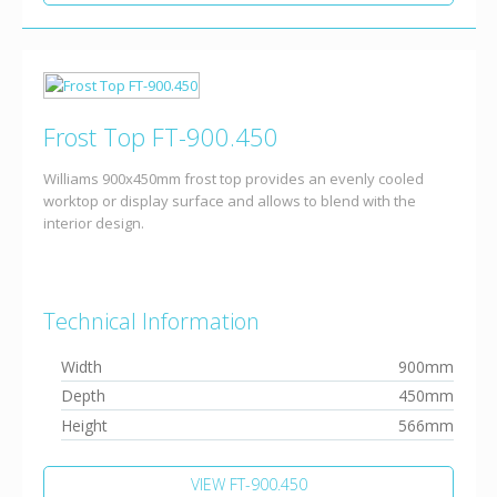
Frost Top FT-900.450
Williams 900x450mm frost top provides an evenly cooled
worktop or display surface and allows to blend with the
interior design.
Technical Information
Width
900mm
Depth
450mm
Height
566mm
VIEW FT-900.450