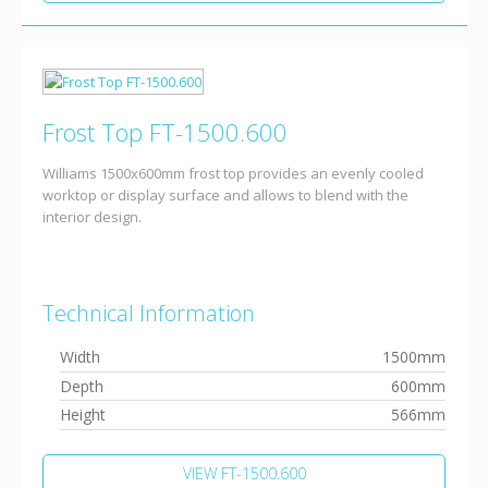
Frost Top FT-1500.600
Williams 1500x600mm frost top provides an evenly cooled
worktop or display surface and allows to blend with the
interior design.
Technical Information
Width
1500mm
Depth
600mm
Height
566mm
VIEW FT-1500.600