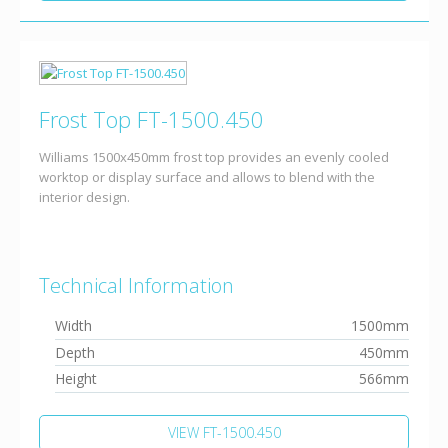
Frost Top FT-1500.450
Williams 1500x450mm frost top provides an evenly cooled
worktop or display surface and allows to blend with the
interior design.
Technical Information
Width
1500mm
Depth
450mm
Height
566mm
VIEW FT-1500.450