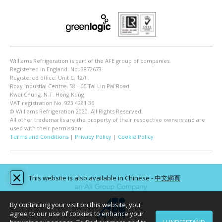
Williams Refrigeration is part of the AFE group of companies.
Registered in England. No. 3872673.
Registered office: Unit C, 12/F.
Roxy Industial Centre, 58 - 66 Tai Lin Pai Road
Kwai Chung, N.T. Hong Kong
VAT registration No. 923 4281 36
© Williams Refrigeration 2020. All Rights Reserved.
All other trademarks are the property of their respective owners and are
used with their permission.
Terms and Conditions
|
Privacy Policy
|
Cookie Policy
This website is also available in Chinese -
中文網頁
By continuing your visit on this website, you
agree to our use of cookies to enhance your