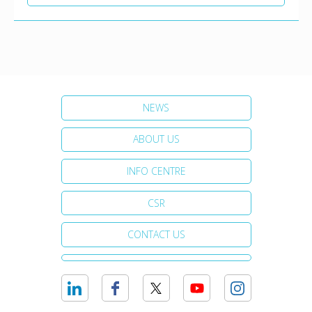
NEWS
ABOUT US
INFO CENTRE
CSR
CONTACT US