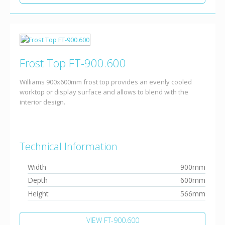
Frost Top FT-900.600
Williams 900x600mm frost top provides an evenly cooled
worktop or display surface and allows to blend with the
interior design.
Technical Information
Width
900mm
Depth
600mm
Height
566mm
VIEW FT-900.600