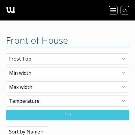
CN
Front of House
GO