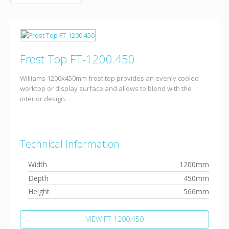
Frost Top FT-1200.450
Williams 1200x450mm frost top provides an evenly cooled
worktop or display surface and allows to blend with the
interior design.
Technical Information
Width
1200mm
Depth
450mm
Height
566mm
VIEW FT-1200.450