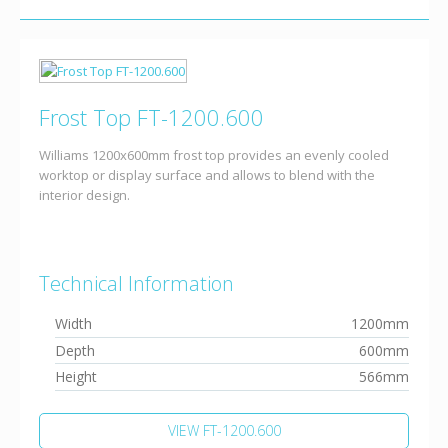
Frost Top FT-1200.600
Williams 1200x600mm frost top provides an evenly cooled
worktop or display surface and allows to blend with the
interior design.
Technical Information
Width
1200mm
Depth
600mm
Height
566mm
VIEW FT-1200.600