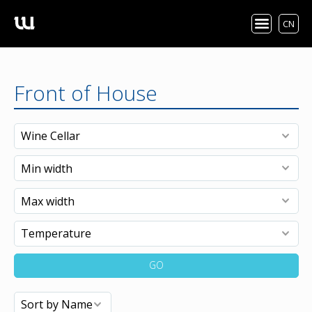
CN
Front of House
GO