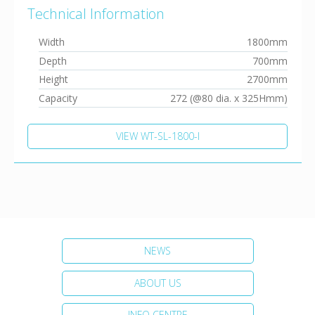
Technical Information
Width
1800mm
Depth
700mm
Height
2700mm
Capacity
272 (@80 dia. x 325Hmm)
VIEW WT-SL-1800-I
NEWS
ABOUT US
INFO CENTRE