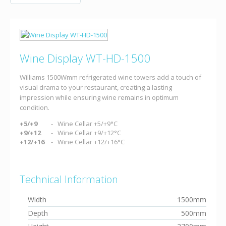
Wine Display WT-HD-1500
Williams 1500Wmm refrigerated wine towers add a touch of
visual drama to your restaurant, creating a lasting
impression while ensuring wine remains in optimum
condition.
+5/+9
Wine Cellar +5/+9°C
+9/+12
Wine Cellar +9/+12°C
+12/+16
Wine Cellar +12/+16°C
Technical Information
Width
1500mm
Depth
500mm