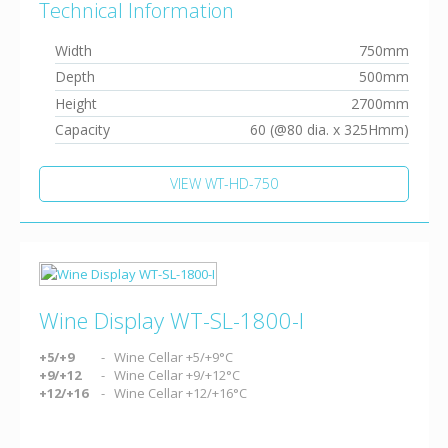
Technical Information
Width
750mm
Depth
500mm
Height
2700mm
Capacity
60 (@80 dia. x 325Hmm)
VIEW WT-HD-750
Wine Display WT-SL-1800-I
+5/+9
Wine Cellar +5/+9°C
+9/+12
Wine Cellar +9/+12°C
+12/+16
Wine Cellar +12/+16°C