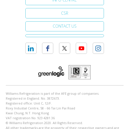
CSR
CONTACT US
Williams Refrigeration is part of the AFE group of companies.
Registered in England. No. 3872673.
Registered office: Unit C, 12/F.
Roxy Industial Centre, 58 - 66 Tai Lin Pai Road
Kwai Chung, N.T. Hong Kong
VAT registration No. 923 4281 36
© Williams Refrigeration 2020. All Rights Reserved.
All other trademarks are the property of their respective owners and are