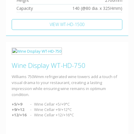
Height
2700mm
Capacity
140 (@80 dia. x 325Hmm)
VIEW WT-HD-1500
Wine Display WT-HD-750
Williams 750Wmm refrigerated wine towers add a touch of
visual drama to your restaurant, creating a lasting
impression while ensuring wine remains in optimum
condition.
+5/+9
Wine Cellar +5/+9°C
+9/+12
Wine Cellar +9/+12°C
+12/+16
Wine Cellar +12/+16°C