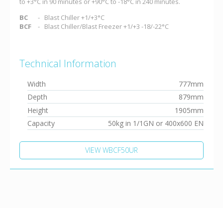
to +3°C in 90 minutes or +90°C to -18°C in 240 minutes.
BC
Blast Chiller +1/+3°C
BCF
Blast Chiller/Blast Freezer +1/+3 -18/-22°C
Technical Information
Width
777mm
Depth
879mm
Height
1905mm
Capacity
50kg in 1/1GN or 400x600 EN
VIEW WBCF50UR