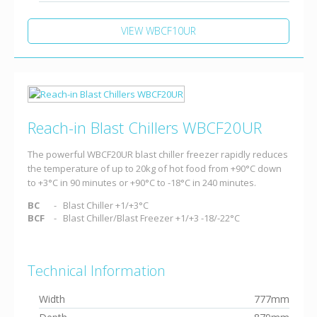
VIEW WBCF10UR
Reach-in Blast Chillers WBCF20UR
The powerful WBCF20UR blast chiller freezer rapidly reduces
the temperature of up to 20kg of hot food from +90°C down
to +3°C in 90 minutes or +90°C to -18°C in 240 minutes.
BC
Blast Chiller +1/+3°C
BCF
Blast Chiller/Blast Freezer +1/+3 -18/-22°C
Technical Information
Width
777mm