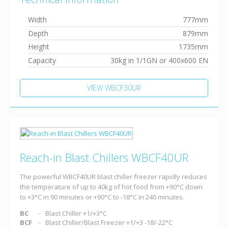
Width
777mm
Depth
879mm
Height
1735mm
Capacity
30kg in 1/1GN or 400x600 EN
VIEW WBCF30UR
Reach-in Blast Chillers WBCF40UR
The powerful WBCF40UR blast chiller freezer rapidly reduces
the temperature of up to 40kg of hot food from +90°C down
to +3°C in 90 minutes or +90°C to -18°C in 240 minutes.
BC
Blast Chiller +1/+3°C
BCF
Blast Chiller/Blast Freezer +1/+3 -18/-22°C