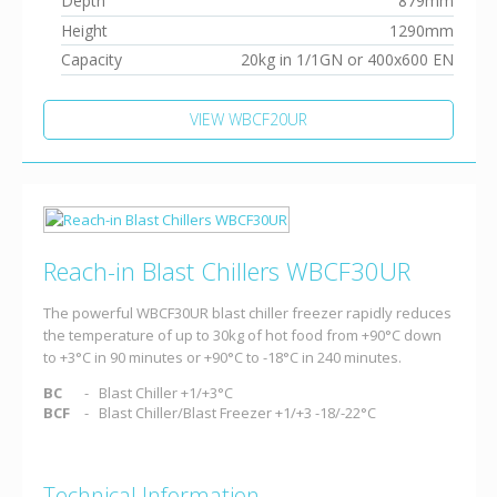
Depth
879mm
Height
1290mm
Capacity
20kg in 1/1GN or 400x600 EN
VIEW WBCF20UR
Reach-in Blast Chillers WBCF30UR
The powerful WBCF30UR blast chiller freezer rapidly reduces
the temperature of up to 30kg of hot food from +90°C down
to +3°C in 90 minutes or +90°C to -18°C in 240 minutes.
BC
Blast Chiller +1/+3°C
BCF
Blast Chiller/Blast Freezer +1/+3 -18/-22°C
Technical Information