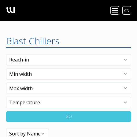
CN
Blast Chillers
GO