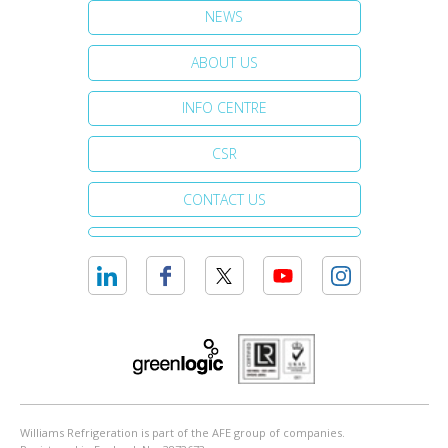
NEWS
ABOUT US
INFO CENTRE
CSR
CONTACT US
Williams Refrigeration is part of the AFE group of companies.