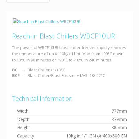
Reach-in Blast Chillers WBCF10UR
The powerful WBCF10UR blast chiller freezer rapidly reduces
the temperature of up to 10kg of hot food from +90°C down
to +3°C in 90 minutes or +90°C to -18°C in 240 minutes.
BC
Blast Chiller +1/+3°C
BCF
Blast Chiller/Blast Freezer +1/+3 -18/-22°C
Technical Information
Width
777mm
Depth
879mm
Height
885mm
Capacity
10kg in 1/1 GN or 400x600 EN