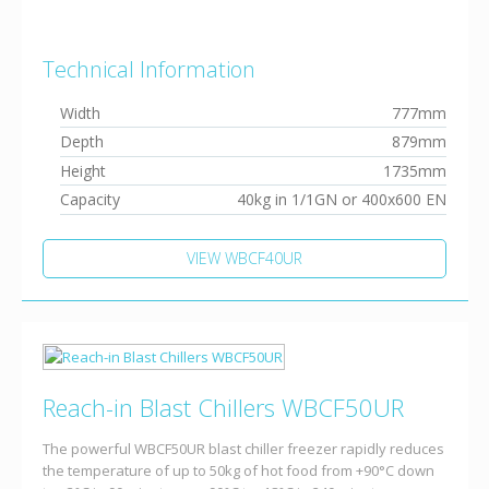
Technical Information
Width
777mm
Depth
879mm
Height
1735mm
Capacity
40kg in 1/1GN or 400x600 EN
VIEW WBCF40UR
Reach-in Blast Chillers WBCF50UR
The powerful WBCF50UR blast chiller freezer rapidly reduces
the temperature of up to 50kg of hot food from +90°C down