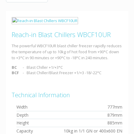
Reach-in Blast Chillers WBCF10UR
The powerful WBCF10UR blast chiller freezer rapidly reduces
the temperature of up to 10kg of hot food from +90°C down
to +3°C in 90 minutes or +90°C to -18°C in 240 minutes.
BC
Blast Chiller +1/+3°C
BCF
Blast Chiller/Blast Freezer +1/+3 -18/-22°C
Technical Information
Width
777mm
Depth
879mm
Height
885mm
Capacity
10kg in 1/1 GN or 400x600 EN