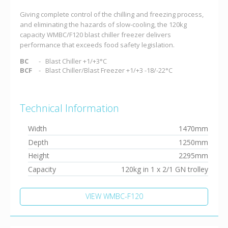
Giving complete control of the chilling and freezing process,
and eliminating the hazards of slow-cooling, the 120kg
capacity WMBC/F120 blast chiller freezer delivers
performance that exceeds food safety legislation.
BC
Blast Chiller +1/+3°C
BCF
Blast Chiller/Blast Freezer +1/+3 -18/-22°C
Technical Information
Width
1470mm
Depth
1250mm
Height
2295mm
Capacity
120kg in 1 x 2/1 GN trolley
VIEW WMBC-F120