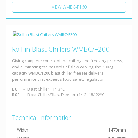
VIEW WMBC-F160
Roll-in Blast Chillers WMBC/F200
Giving complete control of the chilling and freezing process,
and eliminating the hazards of slow-cooling, the 200kg
capacity WMBC/F200 blast chiller freezer delivers
performance that exceeds food safety legislation.
BC
Blast Chiller +1/+3°C
BCF
Blast Chiller/Blast Freezer +1/+3 -18/-22°C
Technical Information
Width
1470mm