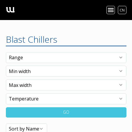
CN
Blast Chillers
GO