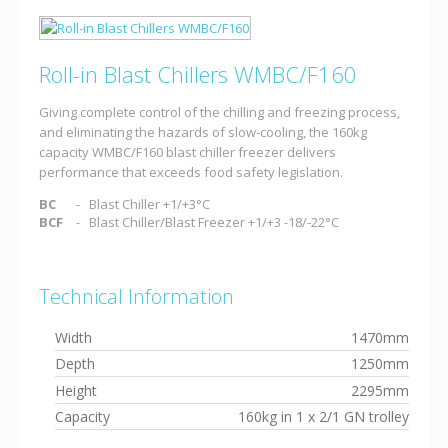
Roll-in Blast Chillers WMBC/F160
Giving complete control of the chilling and freezing process,
and eliminating the hazards of slow-cooling, the 160kg
capacity WMBC/F160 blast chiller freezer delivers
performance that exceeds food safety legislation.
BC
Blast Chiller +1/+3°C
BCF
Blast Chiller/Blast Freezer +1/+3 -18/-22°C
Technical Information
Width
1470mm
Depth
1250mm
Height
2295mm
Capacity
160kg in 1 x 2/1 GN trolley