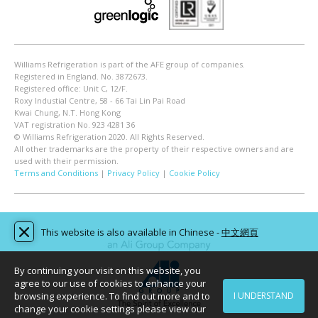
Williams Refrigeration is part of the AFE group of companies.
Registered in England. No. 3872673.
Registered office: Unit C, 12/F.
Roxy Industial Centre, 58 - 66 Tai Lin Pai Road
Kwai Chung, N.T. Hong Kong
VAT registration No. 923 4281 36
© Williams Refrigeration 2020. All Rights Reserved.
All other trademarks are the property of their respective owners and are
used with their permission.
Terms and Conditions
|
Privacy Policy
|
Cookie Policy
This website is also available in Chinese -
中文網頁
By continuing your visit on this website, you
agree to our use of cookies to enhance your
browsing experience. To find out more and to
I UNDERSTAND
change your cookie settings please view our