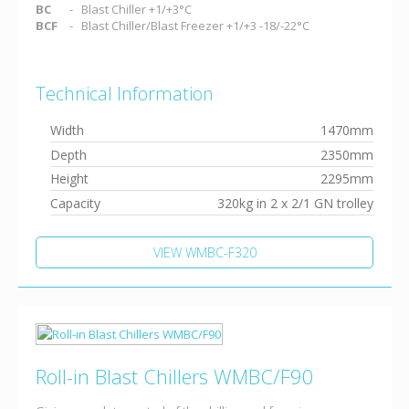
BC
Blast Chiller +1/+3°C
BCF
Blast Chiller/Blast Freezer +1/+3 -18/-22°C
Technical Information
Width
1470mm
Depth
2350mm
Height
2295mm
Capacity
320kg in 2 x 2/1 GN trolley
VIEW WMBC-F320
Roll-in Blast Chillers WMBC/F90