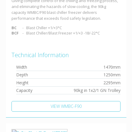
Giving complete control of the chilling and freezing process,
and eliminating the hazards of slow-cooling, the 90kg
capacity WMBC/F90 blast chiller freezer delivers
performance that exceeds food safety legislation.
BC
Blast Chiller +1/+3°C
BCF
Blast Chiller/Blast Freezer +1/+3 -18/-22°C
Technical Information
Width
1470mm
Depth
1250mm
Height
2295mm
Capacity
90kg in 1x2/1 GN Trolley
VIEW WMBC-F90