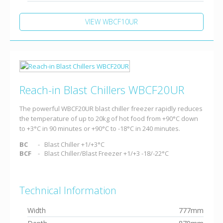
VIEW WBCF10UR
Reach-in Blast Chillers WBCF20UR
The powerful WBCF20UR blast chiller freezer rapidly reduces
the temperature of up to 20kg of hot food from +90°C down
to +3°C in 90 minutes or +90°C to -18°C in 240 minutes.
BC
Blast Chiller +1/+3°C
BCF
Blast Chiller/Blast Freezer +1/+3 -18/-22°C
Technical Information
Width
777mm