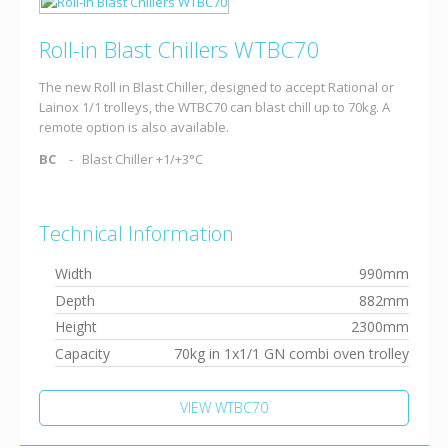
Roll-in Blast Chillers WTBC70
The new Roll in Blast Chiller, designed to accept Rational or
Lainox 1/1 trolleys, the WTBC70 can blast chill up to 70kg. A
remote option is also available.
BC
Blast Chiller +1/+3°C
Technical Information
Width
990mm
Depth
882mm
Height
2300mm
Capacity
70kg in 1x1/1 GN combi oven trolley
VIEW WTBC70