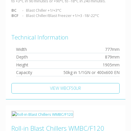
to +3°C in 90 minutes or +90°C to -18°C in 240 minutes.
BC
Blast Chiller +1/+3°C
BCF
Blast Chiller/Blast Freezer +1/+3 -18/-22°C
Technical Information
Width
777mm
Depth
879mm
Height
1905mm
Capacity
50kg in 1/1GN or 400x600 EN
VIEW WBCF50UR
Roll-in Blast Chillers WMBC/F120