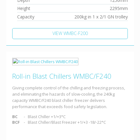
Depth
1250mm
Height
2295mm
Capacity
200kg in 1 x 2/1 GN trolley
VIEW WMBC-F200
Roll-in Blast Chillers WMBC/F240
Giving complete control of the chilling and freezing process,
and eliminating the hazards of slow-cooling, the 240kg
capacity WMBC/F240 blast chiller freezer delivers
performance that exceeds food safety legislation.
BC
Blast Chiller +1/+3°C
BCF
Blast Chiller/Blast Freezer +1/+3 -18/-22°C