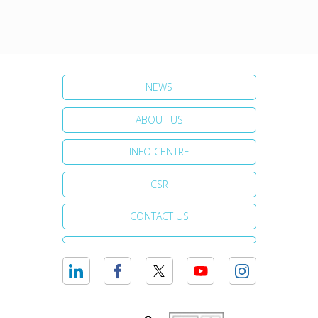
NEWS
ABOUT US
INFO CENTRE
CSR
CONTACT US