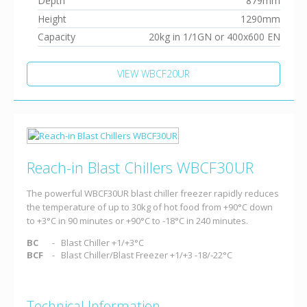
Depth
879mm
Height
1290mm
Capacity
20kg in 1/1GN or 400x600 EN
VIEW WBCF20UR
Reach-in Blast Chillers WBCF30UR
The powerful WBCF30UR blast chiller freezer rapidly reduces
the temperature of up to 30kg of hot food from +90°C down
to +3°C in 90 minutes or +90°C to -18°C in 240 minutes.
BC
Blast Chiller +1/+3°C
BCF
Blast Chiller/Blast Freezer +1/+3 -18/-22°C
Technical Information