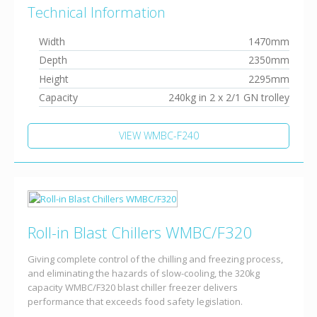
Technical Information
Width
1470mm
Depth
2350mm
Height
2295mm
Capacity
240kg in 2 x 2/1 GN trolley
VIEW WMBC-F240
Roll-in Blast Chillers WMBC/F320
Giving complete control of the chilling and freezing process,
and eliminating the hazards of slow-cooling, the 320kg
capacity WMBC/F320 blast chiller freezer delivers
performance that exceeds food safety legislation.