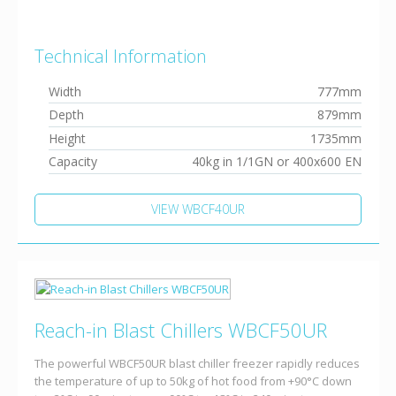
Technical Information
Width
777mm
Depth
879mm
Height
1735mm
Capacity
40kg in 1/1GN or 400x600 EN
VIEW WBCF40UR
Reach-in Blast Chillers WBCF50UR
The powerful WBCF50UR blast chiller freezer rapidly reduces
the temperature of up to 50kg of hot food from +90°C down