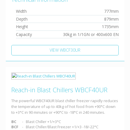
Width
777mm
Depth
879mm
Height
1735mm
Capacity
30kg in 1/1GN or 400x600 EN
VIEW WBCF30UR
Reach-in Blast Chillers WBCF40UR
The powerful WBCF40UR blast chiller freezer rapidly reduces
the temperature of up to 40kg of hot food from +90°C down
to +3°C in 90 minutes or +90°C to -18°C in 240 minutes.
BC
Blast Chiller +1/+3°C
BCF
Blast Chiller/Blast Freezer +1/+3 -18/-22°C