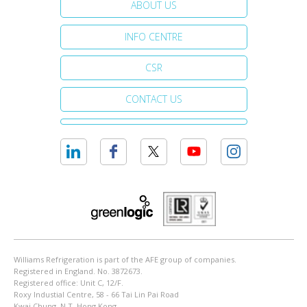
ABOUT US
INFO CENTRE
CSR
CONTACT US
Williams Refrigeration is part of the AFE group of companies.
Registered in England. No. 3872673.
Registered office: Unit C, 12/F.
Roxy Industial Centre, 58 - 66 Tai Lin Pai Road
Kwai Chung, N.T. Hong Kong