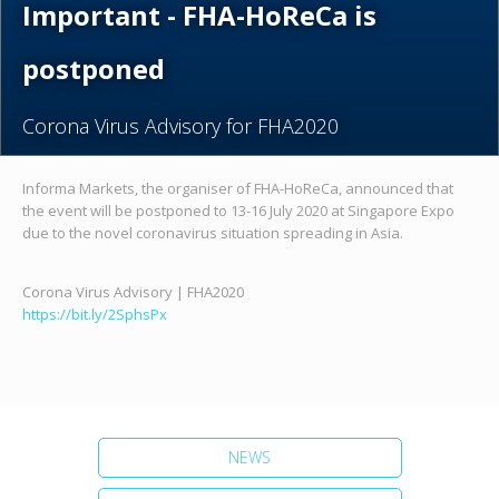
Important - FHA-HoReCa is
postponed
Corona Virus Advisory for FHA2020
Informa Markets, the organiser of FHA-HoReCa, announced that
the event will be postponed to 13-16 July 2020 at Singapore Expo
due to the novel coronavirus situation spreading in Asia.
Corona Virus Advisory | FHA2020
https://bit.ly/2SphsPx
NEWS