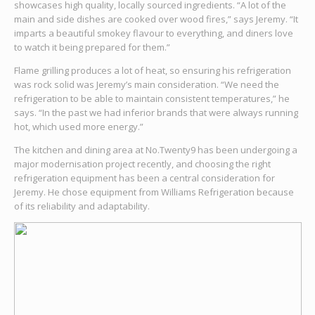
showcases high quality, locally sourced ingredients. “A lot of the
main and side dishes are cooked over wood fires,” says Jeremy. “It
imparts a beautiful smokey flavour to everything, and diners love
to watch it being prepared for them.”
Flame grilling produces a lot of heat, so ensuring his refrigeration
was rock solid was Jeremy’s main consideration. “We need the
refrigeration to be able to maintain consistent temperatures,” he
says. “In the past we had inferior brands that were always running
hot, which used more energy.”
The kitchen and dining area at No.Twenty9 has been undergoing a
major modernisation project recently, and choosing the right
refrigeration equipment has been a central consideration for
Jeremy. He chose equipment from Williams Refrigeration because
of its reliability and adaptability.