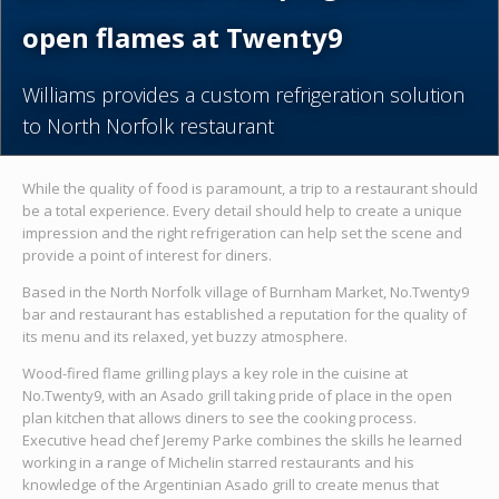
open flames at Twenty9
Williams provides a custom refrigeration solution
to North Norfolk restaurant
While the quality of food is paramount, a trip to a restaurant should
be a total experience. Every detail should help to create a unique
impression and the right refrigeration can help set the scene and
provide a point of interest for diners.
Based in the North Norfolk village of Burnham Market, No.Twenty9
bar and restaurant has established a reputation for the quality of
its menu and its relaxed, yet buzzy atmosphere.
Wood-fired flame grilling plays a key role in the cuisine at
No.Twenty9, with an Asado grill taking pride of place in the open
plan kitchen that allows diners to see the cooking process.
Executive head chef Jeremy Parke combines the skills he learned
working in a range of Michelin starred restaurants and his
knowledge of the Argentinian Asado grill to create menus that