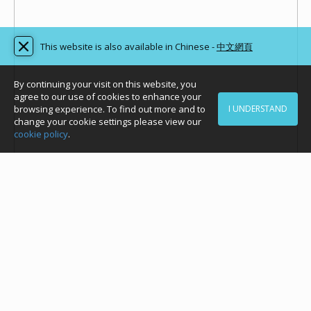
This website is also available in Chinese -
中文網頁
By continuing your visit on this website, you
agree to our use of cookies to enhance your
browsing experience. To find out more and to
I UNDERSTAND
change your cookie settings please view our
cookie policy
.