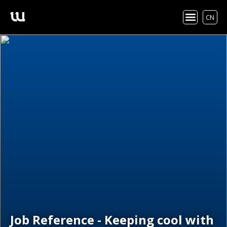
CN
Job Reference - Keeping cool with