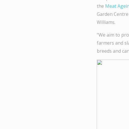
the
Meat Agein
Garden Centre 
Williams.
“We aim to pro
farmers and sl
breeds and can