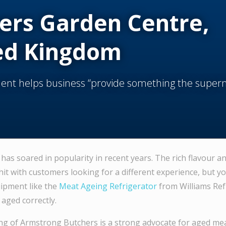
ers Garden Centre,
ed Kingdom
nt helps business “provide something the super
has soared in popularity in recent years. The rich flavour a
hit with customers looking for a different experience, but y
uipment like the
Meat Ageing Refrigerator
from Williams Ref
aged correctly.
ng of Armstrong Butchers is a strong advocate for aged me