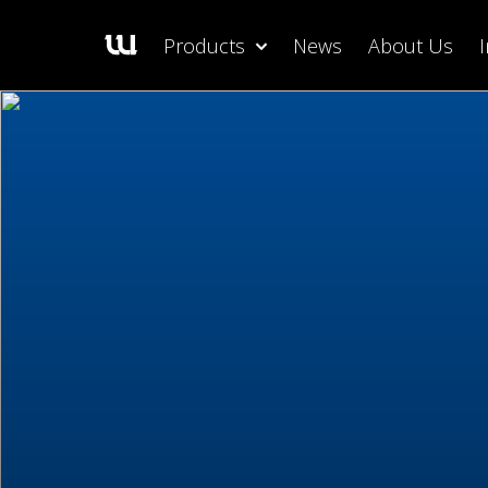
Products
News
About Us