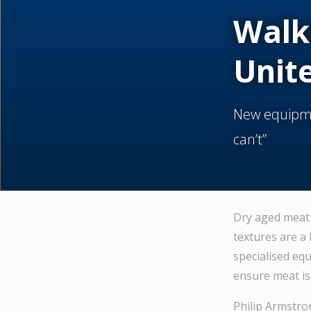
Walk
Unit
New equipme
can’t”
Dry aged meat 
textures are a 
specialised eq
ensure meat is 
Philip Armstro