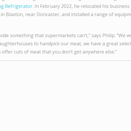
g Refrigerator.
In February 2022, he relocated his business
in Blaxton, near Doncaster, and installed a range of equip
vide something that supermarkets can’t,” says Philip. “We wo
aughterhouses to handpick our meat, we have a great select
 offer cuts of meat that you don’t get anywhere else.”