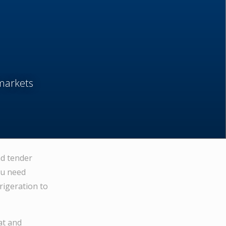
markets
nd tender
ou need
rigeration to
at and