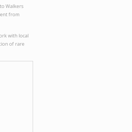
 to Walkers
ment from
rk with local
ion of rare