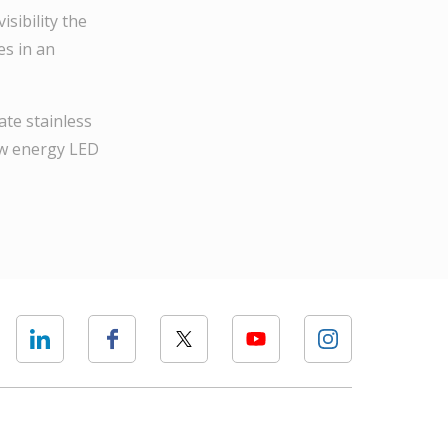
sibility the
es in an
ate stainless
low energy LED