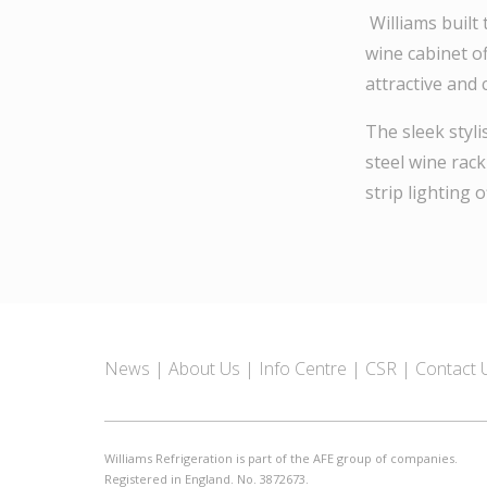
Williams built 
wine cabinet of
attractive and
The sleek styl
steel wine rack
strip lighting o
News
About Us
Info Centre
CSR
Contact 
Williams Refrigeration is part of the AFE group of companies.
Registered in England. No. 3872673.