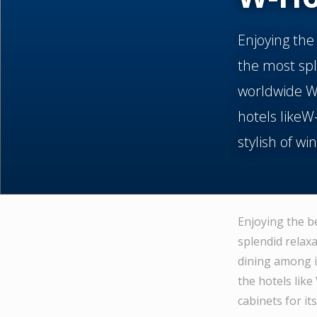
Enjoying the
the most spl
worldwide W-
hotels likeW
stylish of wi
Enjoying the b
splendid relax
dining among i
the hotels like
cabinets for it