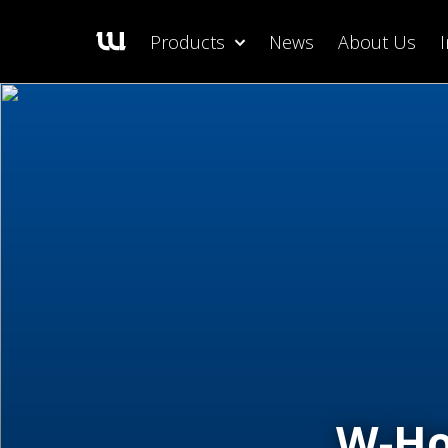
Products
News
About Us
W-Ho