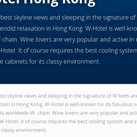
 best skyline views and sleeping in the signature o
endid relaxation in Hong Kong. W-Hotel is well-kno
chain. Wine lovers are very popular and active in 
-Hotel. It of course requires the best cooling syste
ne cabinets for its classy environment.
est skyline views and sleeping in the signature of W beds ar
ation in Hong Kong. W-Hotel is well-known for its fabulous s
ts worldwide W- chain. Wine lovers are very popular and acti
 W-Hotel. It of course requires the best cooling system and s
s classy environment.