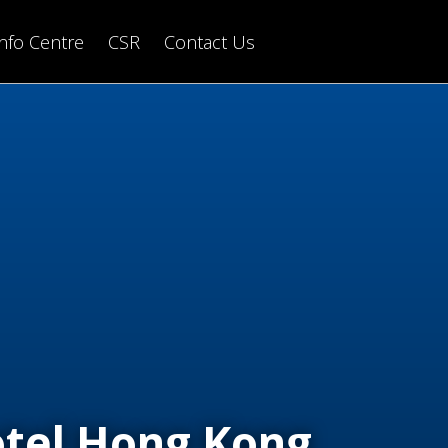
Info Centre
CSR
Contact Us
tel Hong Kong