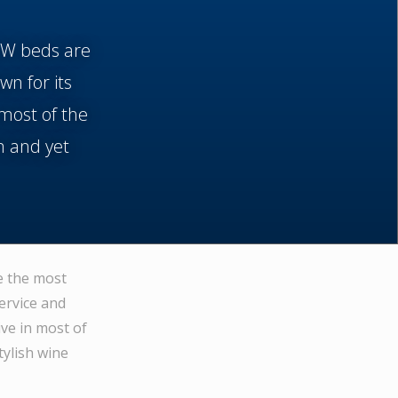
f W beds are
wn for its
most of the
m and yet
e the most
ervice and
ve in most of
tylish wine