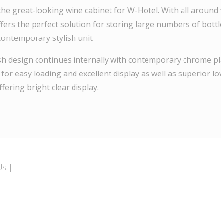
the great-looking wine cabinet for W-Hotel. With all around vi
fers the perfect solution for storing large numbers of bottl
 contemporary stylish unit
ish design continues internally with contemporary chrome pl
 for easy loading and excellent display as well as superior 
ffering bright clear display.
Us