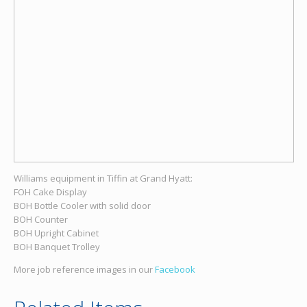
Williams equipment in Tiffin at Grand Hyatt:
FOH Cake Display
BOH Bottle Cooler with solid door
BOH Counter
BOH Upright Cabinet
BOH Banquet Trolley
More job reference images in our
Facebook