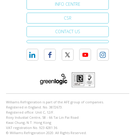
INFO CENTRE
CSR
CONTACT US
Williams Refrigeration is part of the AFE group of companies.
Registered in England. No. 3872673.
Registered office: Unit C, 12/F.
Roxy Industial Centre, 58 - 66 Tai Lin Pai Road
Kwai Chung, N.T. Hong Kong
VAT registration No. 923 4281 36
© Williams Refrigeration 2020. All Rights Reserved.