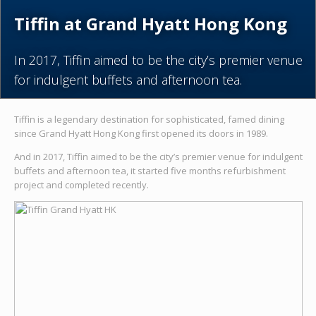
Tiffin at Grand Hyatt Hong Kong
In 2017, Tiffin aimed to be the city’s premier venue
for indulgent buffets and afternoon tea.
Tiffin is a legendary destination for sophisticated, famed dining
since Grand Hyatt Hong Kong first opened its doors in 1989.
And in 2017, Tiffin aimed to be the city’s premier venue for indulgent
buffets and afternoon tea, it started five months refurbishment
project and completed recently.