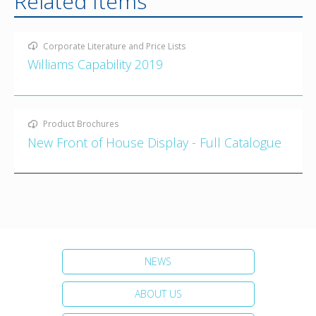
Related Items
Corporate Literature and Price Lists
Williams Capability 2019
Product Brochures
New Front of House Display - Full Catalogue
NEWS
ABOUT US