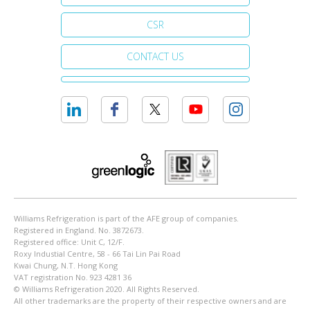
CSR
CONTACT US
Williams Refrigeration is part of the AFE group of companies.
Registered in England. No. 3872673.
Registered office: Unit C, 12/F.
Roxy Industial Centre, 58 - 66 Tai Lin Pai Road
Kwai Chung, N.T. Hong Kong
VAT registration No. 923 4281 36
© Williams Refrigeration 2020. All Rights Reserved.
All other trademarks are the property of their respective owners and are