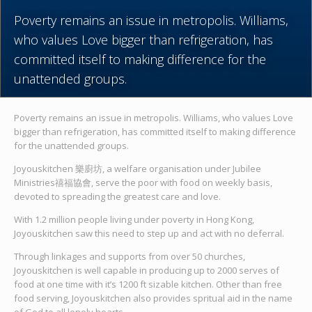
Poverty remains an issue in metropolis. Williams,
who values Love bigger than refrigeration, has
committed itself to making difference for the
unattended groups.
Poverty remains an issue in metropolis. Williams, who values Love
bigger than refrigeration, has committed itself to making difference
for the unattended groups.
Joyouskitchen 樂廚坊, a welfare organisation under Jubilee
Ministries禧福協會, serve the poor with food on weekly basis,
devoted to spreading the greatest care and love.
With 1.2 million people living under poverty in Hong Kong,
Joyouskitchen saw this need to step up and act with no deferral.
Through linkages and supports from over 50 churches,
Joyouskitchen is well capable in producing up to 2000 serves of
food at one time with it’s 1200 ft sizable kitchen. Other than free
food serving, Joyouskitchen also provides spritual aid in the name