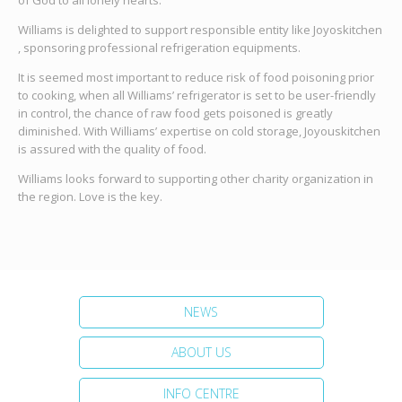
of God to all lonely hearts.
Williams is delighted to support responsible entity like Joyoskitchen
, sponsoring professional refrigeration equipments.
It is seemed most important to reduce risk of food poisoning prior
to cooking, when all Williams’ refrigerator is set to be user-friendly
in control, the chance of raw food gets poisoned is greatly
diminished. With Williams’ expertise on cold storage, Joyouskitchen
is assured with the quality of food.
Williams looks forward to supporting other charity organization in
the region. Love is the key.
NEWS
ABOUT US
INFO CENTRE