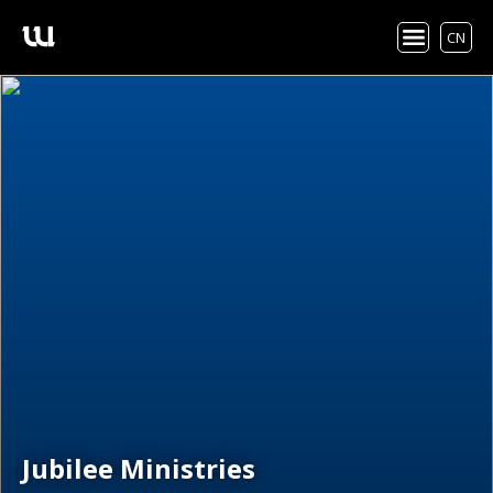
CN
Jubilee Ministries