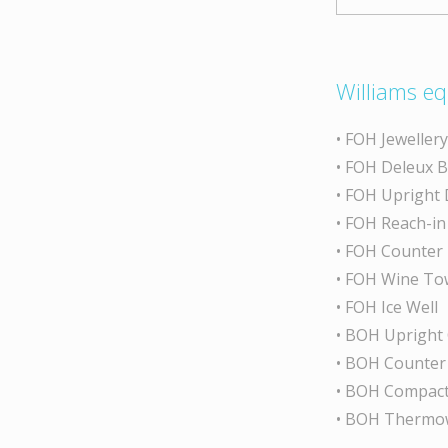
Williams eq
• FOH Jeweller
• FOH Deleux 
• FOH Upright 
• FOH Reach-in
• FOH Counter
• FOH Wine To
• FOH Ice Well
• BOH Upright
• BOH Counter
• BOH Compact
• BOH Thermo