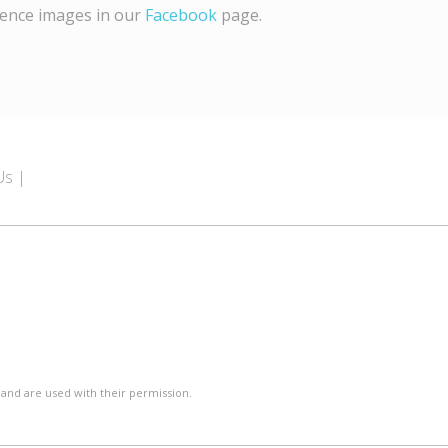
rence images in our
Facebook
page.
Us
 and are used with their permission.