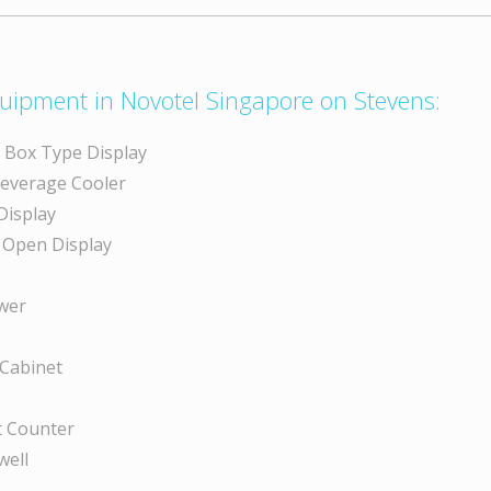
uipment in Novotel Singapore on Stevens:
y Box Type Display
Beverage Cooler
Display
 Open Display
wer
 Cabinet
 Counter
well