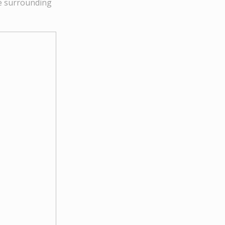
he surrounding