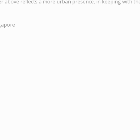
er above reflects a more urban presence, in keeping with t