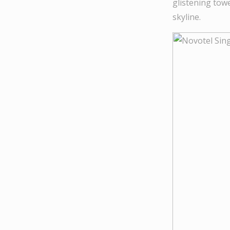
glistening tow
skyline.