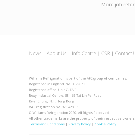
More job refe
News
About Us
Info Centre
CSR
Contact 
Williams Refrigeration is part of the AFE group of companies.
Registered in England. No. 3872673.
Registered office: Unit C, 12/F.
Roxy Industial Centre, 58 - 66 Tai Lin Pai Road
Kwai Chung, N.T. Hong Kong
VAT registration No. 923 4281 36
© Williams Refrigeration 2020. All Rights Reserved.
All other trademarks are the property of their respective owners
Terms and Conditions
|
Privacy Policy
|
Cookie Policy