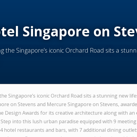
tel Singapore on St
g the Singapore’s iconic Orchard Road sits a stun
the Singapore’s iconic Orchard Road sits a stunning new life
ore on Stevens and Mercure Singapore on Stevens, awarded
 Design Awards for its creative architecture along with an e
. Step into this lush urban paradise equipped with 9 meeting
 hotel restaurants and bars, with 7 additional dining outlet