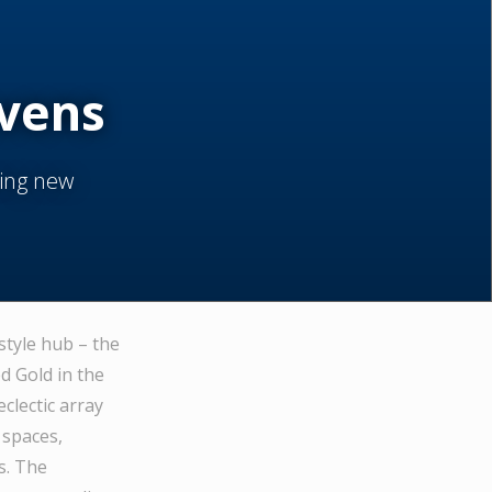
evens
ning new
style hub – the
 Gold in the
clectic array
 spaces,
s. The