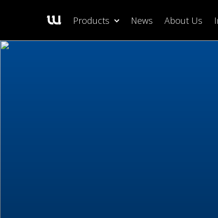
Products
News
About Us