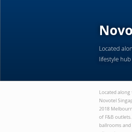
Novo
Located alon
lifestyle hub
Located along 
Novotel Singap
2018 Melbourne
of F&B outlets
ballrooms and 4