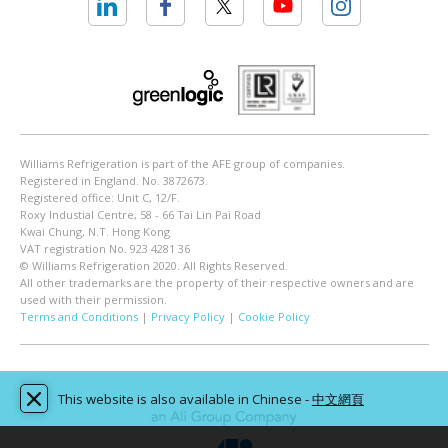
Williams Refrigeration is part of the AFE group of companies.
Registered in England. No. 3872673.
Registered office: Unit C, 12/F.
Roxy Industial Centre, 58 - 66 Tai Lin Pai Road
Kwai Chung, N.T. Hong Kong
VAT registration No. 923 4281 36
© Williams Refrigeration 2020. All Rights Reserved.
All other trademarks are the property of their respective owners and are
used with their permission.
Terms and Conditions
|
Privacy Policy
|
Cookie Policy
This website is also available in Chinese -
中文網頁