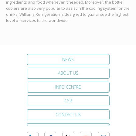
ingredients and food whenever it needed. Moreover, the bottle
coolers are also very popular to assist in the cooling system for the
drinks. Williams Refrigeration is designed to guarantee the highest
level of services to the worldwide.
NEWS
ABOUT US
INFO CENTRE
CSR
CONTACT US