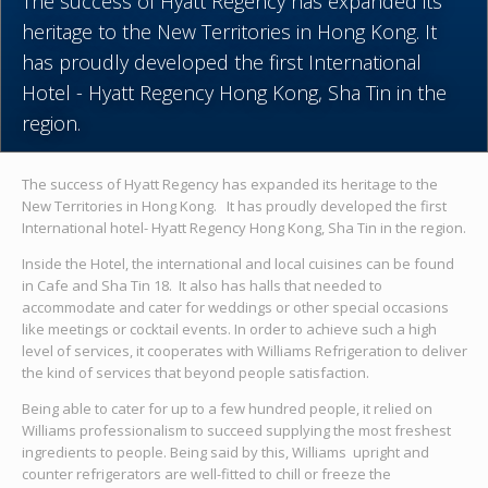
The success of Hyatt Regency has expanded its
heritage to the New Territories in Hong Kong. It
has proudly developed the first International
Hotel - Hyatt Regency Hong Kong, Sha Tin in the
region.
The success of Hyatt Regency has expanded its heritage to the
New Territories in Hong Kong. It has proudly developed the first
International hotel- Hyatt Regency Hong Kong, Sha Tin in the region.
Inside the Hotel, the international and local cuisines can be found
in Cafe and Sha Tin 18. It also has halls that needed to
accommodate and cater for weddings or other special occasions
like meetings or cocktail events. In order to achieve such a high
level of services, it cooperates with Williams Refrigeration to deliver
the kind of services that beyond people satisfaction.
Being able to cater for up to a few hundred people, it relied on
Williams professionalism to succeed supplying the most freshest
ingredients to people. Being said by this, Williams upright and
counter refrigerators are well-fitted to chill or freeze the