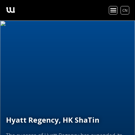
CN
Hyatt Regency, HK ShaTin