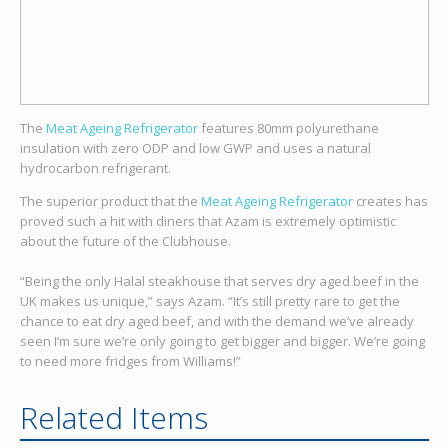
The
Meat Ageing Refrigerator
features 80mm polyurethane
insulation with zero ODP and low GWP and uses a natural
hydrocarbon refrigerant.
The superior product that the
Meat Ageing Refrigerator
creates has
proved such a hit with diners that Azam is extremely optimistic
about the future of the Clubhouse.
“Being the only Halal steakhouse that serves dry aged beef in the
UK makes us unique,” says Azam. “It’s still pretty rare to get the
chance to eat dry aged beef, and with the demand we’ve already
seen I’m sure we’re only going to get bigger and bigger. We’re going
to need more fridges from Williams!”
Related Items