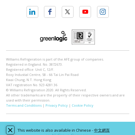
Williams Refrigeration is part of the AFE group of companies.
Registered in England. No. 3872673.
Registered office: Unit C, 12/F.
Roxy Industial Centre, 58 - 66 Tai Lin Pai Road
Kwai Chung, N.T. Hong Kong
VAT registration No. 923 4281 36
© Williams Refrigeration 2020. All Rights Reserved.
All other trademarks are the property of their respective owners and are
used with their permission.
Terms and Conditions
|
Privacy Policy
|
Cookie Policy
This website is also available in Chinese -
中文網頁