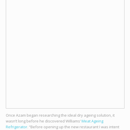
Once Azam began researching the ideal dry ageing solution, it
wasn’t long before he discovered Williams’
Meat Ageing
Refrigerator
. “Before opening up the new restaurant I was intent