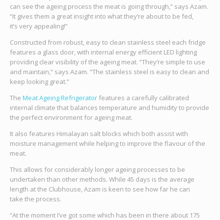
can see the ageing process the meat is going through,” says Azam.
“It gives them a great insight into what they’re about to be fed,
it’s very appealing!”
Constructed from robust, easy to clean stainless steel each fridge
features a glass door, with internal energy efficient LED lighting
providing clear visibility of the ageing meat. “They’re simple to use
and maintain,” says Azam. “The stainless steel is easy to clean and
keep looking great.”
The
Meat Ageing Refrigerator
features a carefully calibrated
internal climate that balances temperature and humidity to provide
the perfect environment for ageing meat.
It also features Himalayan salt blocks which both assist with
moisture management while helping to improve the flavour of the
meat.
This allows for considerably longer ageing processes to be
undertaken than other methods. While 45 days is the average
length at the Clubhouse, Azam is keen to see how far he can
take the process.
“At the moment I’ve got some which has been in there about 175