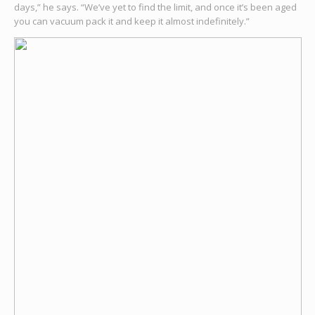
days,” he says. “We’ve yet to find the limit, and once it’s been aged
you can vacuum pack it and keep it almost indefinitely.”