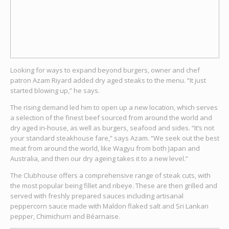
Looking for ways to expand beyond burgers, owner and chef
patron Azam Riyard added dry aged steaks to the menu. “It just
started blowing up,” he says.
The rising demand led him to open up a new location, which serves
a selection of the finest beef sourced from around the world and
dry aged in-house, as well as burgers, seafood and sides. “It’s not
your standard steakhouse fare,” says Azam. “We seek out the best
meat from around the world, like Wagyu from both Japan and
Australia, and then our dry ageing takes it to a new level.”
The Clubhouse offers a comprehensive range of steak cuts, with
the most popular being fillet and ribeye. These are then grilled and
served with freshly prepared sauces including artisanal
peppercorn sauce made with Maldon flaked salt and Sri Lankan
pepper, Chimichurri and Béarnaise.