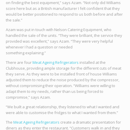
on finding the best equipment,” says Azam. “Not only did Williams
score here but as a British manufacturer I felt confident that they
would be better positioned to respond to us both before and after
the sale.”
Azam was put in touch with Nelson Catering Equipment, who
handled the sale of the units. “They were brilliant, the service they
provided was excellent,” says Azam. “They were very helpful
whenever I had a question or needed
something explaining.”
There are four
Meat Ageing Refrigerators
installed at the
Clubhouse, providing ample storage for the different cuts of meat
they serve. As they were to be installed front of house Williams
adjusted them to reduce the noise produced by the compressor,
without compromising their operation. “Williams were willing to
adapt them to my needs, rather than us being forced to
compromise,” says Azam.
“We built a great relationship, they listened to what I wanted and
were able to customise the fridges to what I wanted from them.”
The
Meat Ageing Refrigerators
create a dramatic presentation for
diners as they enter the restaurant. “Customers walk in and they