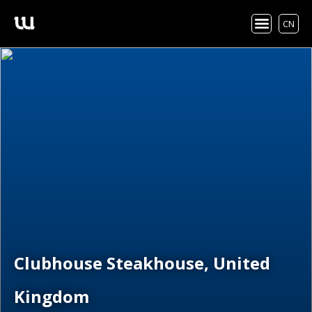
CN
Clubhouse Steakhouse, United
Kingdom