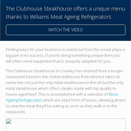
The Clubhouse Steakhouse offers a unique menu
thanks to Williams Meat Ageing Refrigerators
WATCH THE VIDEO
Finding ways for your business to stand out from the crowd plays a
big part in its success. If you’re doing something unique then you
will often need equipment that is uniquely adapted for you.
The Clubhouse Steakhouse in Crawley has evolved from a burger
restaurant based in the cricket clubhouse from where it takes its
name into not just the only Halal steakhouse in the UK but the only
Halal steakhouse which offers steaks made with top quality in-
house aged beef. This is accomplished with a selection of
Meat
Ageing Refrigerators
which are sited front of house, allowing diners
to view the meat they’ll be eating as soon as they walk in to the
restaurant.