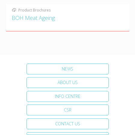
Product Brochures
BOH Meat Ageing
NEWS
ABOUT US
INFO CENTRE
CSR
CONTACT US