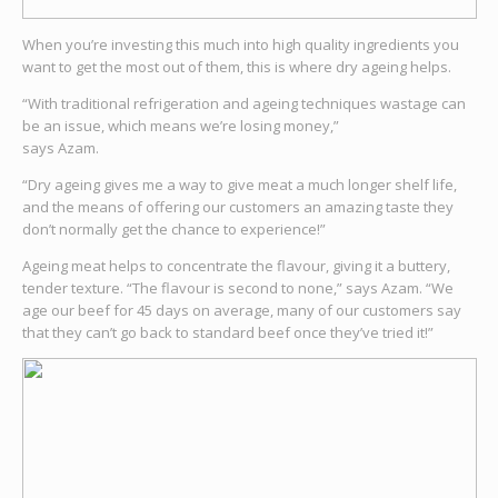
When you’re investing this much into high quality ingredients you
want to get the most out of them, this is where dry ageing helps.
“With traditional refrigeration and ageing techniques wastage can
be an issue, which means we’re losing money,”
says Azam.
“Dry ageing gives me a way to give meat a much longer shelf life,
and the means of offering our customers an amazing taste they
don’t normally get the chance to experience!”
Ageing meat helps to concentrate the flavour, giving it a buttery,
tender texture. “The flavour is second to none,” says Azam. “We
age our beef for 45 days on average, many of our customers say
that they can’t go back to standard beef once they’ve tried it!”