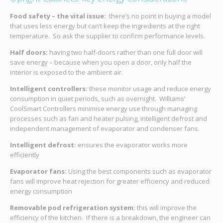
Food safety – the vital issue:
there’s no point in buying a model
that uses less energy but can’t keep the ingredients at the right
temperature. So ask the supplier to confirm performance levels.
Half doors:
having two half-doors rather than one full door will
save energy – because when you open a door, only half the
interior is exposed to the ambient air.
Intelligent controllers:
these monitor usage and reduce energy
consumption in quiet periods, such as overnight. Williams’
CoolSmart Controllers minimise energy use through managing
processes such as fan and heater pulsing, intelligent defrost and
independent management of evaporator and condenser fans.
Intelligent defrost:
ensures the evaporator works more
efficiently
Evaporator fans:
Using the best components such as evaporator
fans will improve heat rejection for greater efficiency and reduced
energy consumption
Removable pod refrigeration system:
this will improve the
efficiency of the kitchen. If there is a breakdown, the engineer can