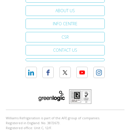
ABOUT US
INFO CENTRE
CSR
CONTACT US
Williams Refrigeration is part of the AFE group of companies.
Registered in England. No. 3872673.
Registered office: Unit C, 12/F.