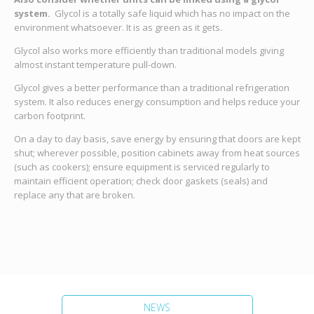
system.
Glycol is a totally safe liquid which has no impact on the
environment whatsoever. It is as green as it gets.
Glycol also works more efficiently than traditional models giving
almost instant temperature pull-down.
Glycol gives a better performance than a traditional refrigeration
system. It also reduces energy consumption and helps reduce your
carbon footprint.
On a day to day basis, save energy by ensuring that doors are kept
shut; wherever possible, position cabinets away from heat sources
(such as cookers); ensure equipment is serviced regularly to
maintain efficient operation; check door gaskets (seals) and
replace any that are broken.
NEWS