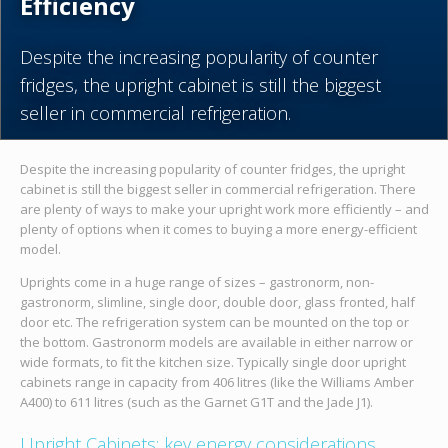
Efficiency
Despite the increasing popularity of counter
fridges, the upright cabinet is still the biggest
seller in commercial refrigeration.
Despite the increasing popularity of counter fridges, the upright
cabinet is still the biggest seller in commercial refrigeration. There
are plenty of ways to make your upright work more efficiently – and
plenty of options when it comes to buying a more energy-efficient
model.
Uprights come in a huge range of sizes – gastronorm, non-
gastronorm, slimline, single door, double door, glass fronted, half
door etc. The refrigeration system can be mounted on the top or
the bottom. Gastronorm models are available in either narrow or
wide formats, to fit the kitchen size. Typically single door upright
cabinets range in capacity from 406 litres (like the Williams Amber
A400) to 611 litres (such as the Garnet G1T and the Jade J1).
Upright Cabinets: key energy considerations