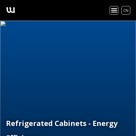
CN
Refrigerated Cabinets - Energy