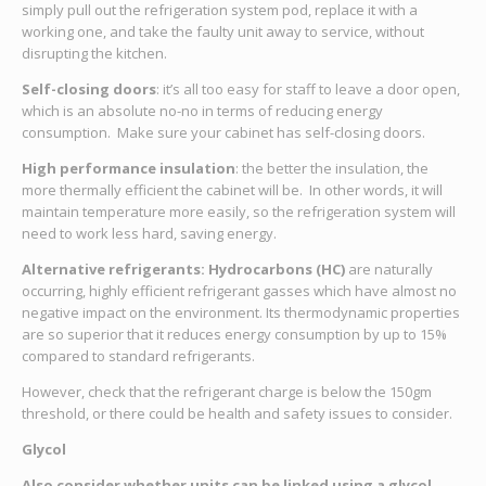
simply pull out the refrigeration system pod, replace it with a
working one, and take the faulty unit away to service, without
disrupting the kitchen.
Self-closing doors
: it’s all too easy for staff to leave a door open,
which is an absolute no-no in terms of reducing energy
consumption. Make sure your cabinet has self-closing doors.
High performance insulation
: the better the insulation, the
more thermally efficient the cabinet will be. In other words, it will
maintain temperature more easily, so the refrigeration system will
need to work less hard, saving energy.
Alternative refrigerants:
Hydrocarbons (HC)
are naturally
occurring, highly efficient refrigerant gasses which have almost no
negative impact on the environment. Its thermodynamic properties
are so superior that it reduces energy consumption by up to 15%
compared to standard refrigerants.
However, check that the refrigerant charge is below the 150gm
threshold, or there could be health and safety issues to consider.
Glycol
Also consider whether units can be linked using a glycol