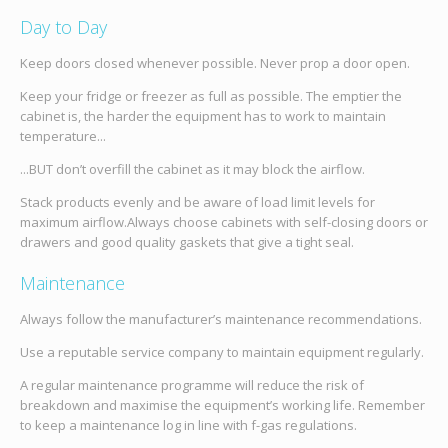
Day to Day
Keep doors closed whenever possible. Never prop a door open.
Keep your fridge or freezer as full as possible. The emptier the
cabinet is, the harder the equipment has to work to maintain
temperature...
...BUT don’t overfill the cabinet as it may block the airflow.
Stack products evenly and be aware of load limit levels for
maximum airflow.Always choose cabinets with self-closing doors or
drawers and good quality gaskets that give a tight seal.
Maintenance
Always follow the manufacturer’s maintenance recommendations.
Use a reputable service company to maintain equipment regularly.
A regular maintenance programme will reduce the risk of
breakdown and maximise the equipment’s working life. Remember
to keep a maintenance log in line with f-gas regulations.