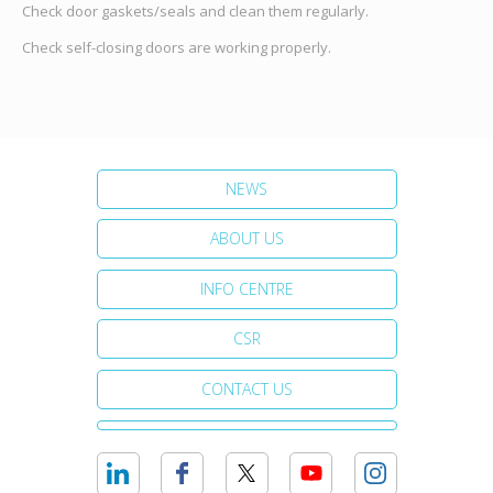
Check door gaskets/seals and clean them regularly.
Check self-closing doors are working properly.
NEWS
ABOUT US
INFO CENTRE
CSR
CONTACT US