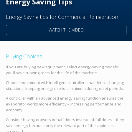
Energy Saving Tips
Energy Saving tips for Commercial Refrigeration
WATCH THE VIDEO
Buying Choices
If you are buying new equipment, select energy-saving models:
you’ll save running costs for the life of the machine.
Choose equipment with intelligent controllers that detect changing
situations, keeping energy use to a minimum during quiet periods.
A controller with an advanced energy saving function ensures the
evaporator works more efficiently – increasing performance and
economy.
Consider having drawers or half doors instead of full doors – they
save energy because only the relevant part of the cabinet is
accessed.