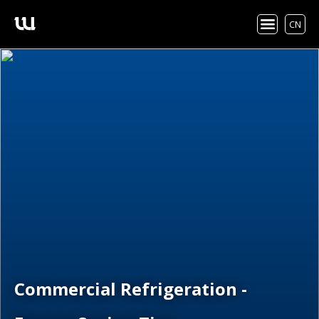
CN
Commercial Refrigeration -