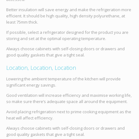
Better insulation will save energy and make the refrigeration more
efficient. It should be high quality, high density polyurethane, at
least 75mm thick.
If possible, select a refrigerator designed for the product you are
storing and set at the optimal operating temperature.
Always choose cabinets with self-closing doors or drawers and
good quality gaskets that give a tight seal.
Location, Location, Location
Lowering the ambient temperature of the kitchen will provide
significant energy savings.
Good ventilation will increase efficiency and maximise working life,
so make sure there’s adequate space all around the equipment.
Avoid placing refrigeration next to prime cooking equipment as the
heat will affect efficiency.
Always choose cabinets with self-closing doors or drawers and
good quality gaskets that give a tight seal.