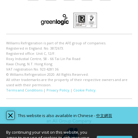
Williams Refrigeration is part of the AFE group of companies.
Registered in England. No. 3872673.
Registered office: Unit C, 12/F.
Roxy Industial Centre, 58 - 66 Tai Lin Pai Road
Kwai Chung, N.T. Hong Kong
VAT registration No. 923 4281 36
© Williams Refrigeration 2020. All Rights Reserved.
All other trademarks are the property of their respective owners and are
used with their permission.
Terms and Conditions
|
Privacy Policy
|
Cookie Policy
This website is also available in Chinese -
中文網頁
By continuing your visit on this website, you
agree to our use of cookies to enhance your