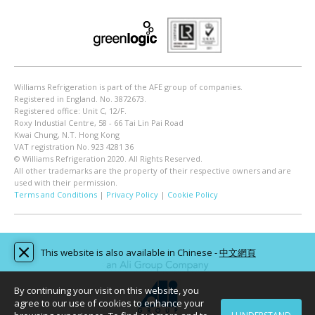
Williams Refrigeration is part of the AFE group of companies.
Registered in England. No. 3872673.
Registered office: Unit C, 12/F.
Roxy Industial Centre, 58 - 66 Tai Lin Pai Road
Kwai Chung, N.T. Hong Kong
VAT registration No. 923 4281 36
© Williams Refrigeration 2020. All Rights Reserved.
All other trademarks are the property of their respective owners and are
used with their permission.
Terms and Conditions
|
Privacy Policy
|
Cookie Policy
This website is also available in Chinese -
中文網頁
By continuing your visit on this website, you
agree to our use of cookies to enhance your