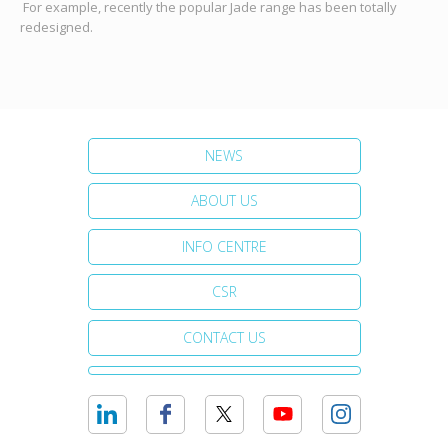
For example, recently the popular Jade range has been totally
redesigned.
NEWS
ABOUT US
INFO CENTRE
CSR
CONTACT US