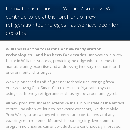
Innovation is intrinsic to Williams' success. We
continue to be at the forefront of new
refrigeration technologies - as we have been for
decades.
Williams is at the forefront of new refrigeration
technologies – and has been for decades.
Innovation is a key
factor in Williams’ success, providing the edge when it comes to
manufacturing expertise and addressing industry, economic and
environmental challenges.
We’ve pioneered a raft of greener technologies, ranging from
energy-saving Cool Smart Controllers to refrigeration systems
using eco-friendly refrigerants such as hydrocarbon and glycol.
All new products undergo extensive trials in our state of the art test
centre – so when we launch innovative concepts, like the mobile
Prep Well, you know they will meet your expectations and any
exacting requirements. Meanwhile our ongoing development
programme ensures current products are continuously improved.