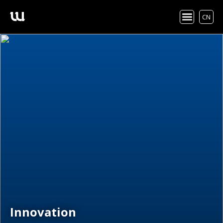
CN
Innovation